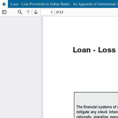
Loan - Loss Provisions in Indian Banks : An Appraisal of Institutional A