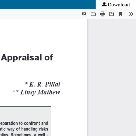
Download