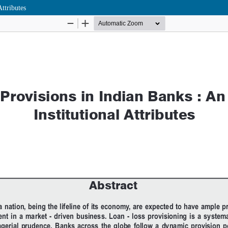
ttributes