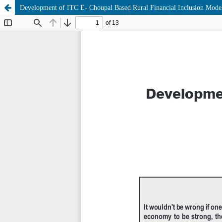
Development of ITC E- Choupal Based Rural Financial Inclusion Mode