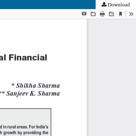
Download