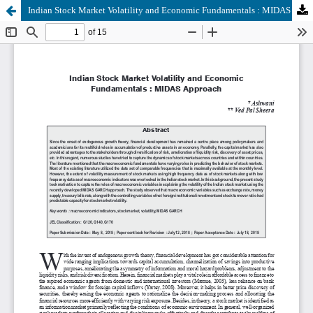
Indian Stock Market Volatility and Economic Fundamentals : MIDAS Approach