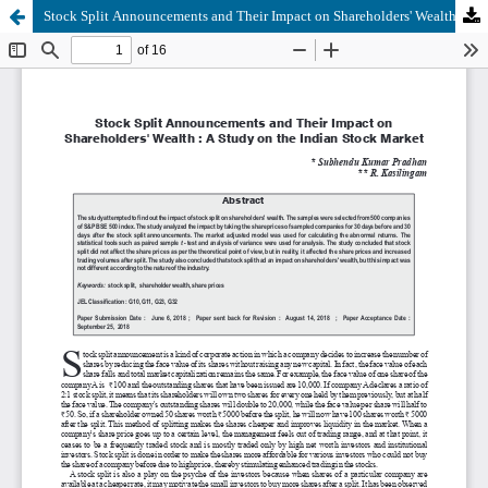
Stock Split Announcements and Their Impact on Shareholders' Wealth : A Study on the Indian Stock Market