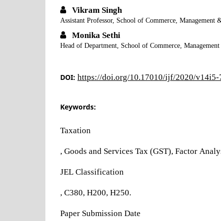
Vikram Singh
Assistant Professor, School of Commerce, Management &
Monika Sethi
Head of Department, School of Commerce, Management &
DOI:
https://doi.org/10.17010/ijf/2020/v14i5
Keywords:
Taxation
, Goods and Services Tax (GST), Factor Analysi
JEL Classification
, C380, H200, H250.
Paper Submission Date