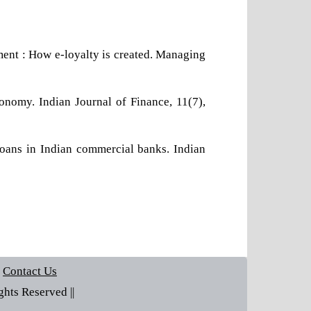
llment : How e-loyalty is created. Managing
onomy. Indian Journal of Finance, 11(7),
loans in Indian commercial banks. Indian
Contact Us
hts Reserved ||