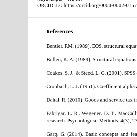
ORCID iD : https://orcid.org/0000-0002-015
References
Bentler, P.M. (1989). EQS, structural equ
Bollen, K. A. (1989). Structural equations
Coakes, S. J., & Steed, L. G. (2001). SPSS
Cronbach, L. J. (1951). Coefficient alpha 
Dahal, R. (2010). Goods and service tax 
Fabrigar, L. R., Wegener, D. T., MacCall
research. Psychological Methods, 4(3), 
Garg, G. (2014). Basic concepts and fea