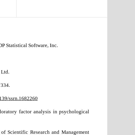
 Statistical Software, Inc.
 Ltd.
“334.
2139/ssrn.1682260
loratory factor analysis in psychological
al of Scientific Research and Management