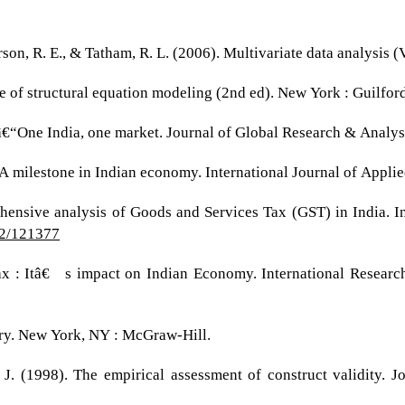
derson, R. E., & Tatham, R. L. (2006). Multivariate data analysis (
ce of structural equation modeling (2nd ed). New York : Guilford
â€“One India, one market. Journal of Global Research & Analysi
 A milestone in Indian economy. International Journal of Appli
hensive analysis of Goods and Services Tax (GST) in India. I
i2/121377
Tax : Itâ€™s impact on Indian Economy. International Researc
ory. New York, NY : McGraw-Hill.
J. (1998). The empirical assessment of construct validity. J