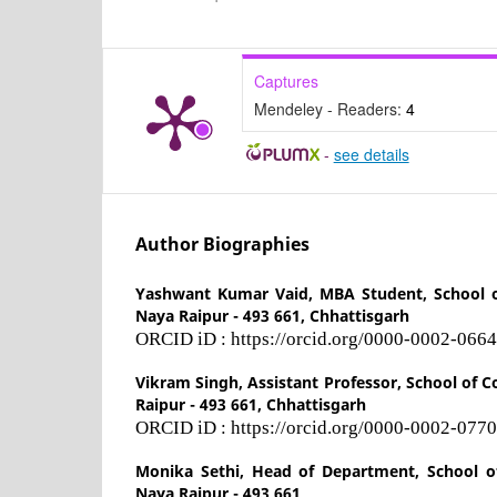
Captures
Mendeley - Readers:
4
-
see details
Author Biographies
Yashwant Kumar Vaid,
MBA Student, School 
Naya Raipur - 493 661, Chhattisgarh
ORCID iD : https://orcid.org/0000-0002-066
Vikram Singh,
Assistant Professor, School of
Raipur - 493 661, Chhattisgarh
ORCID iD : https://orcid.org/0000-0002-077
Monika Sethi,
Head of Department, School o
Naya Raipur - 493 661