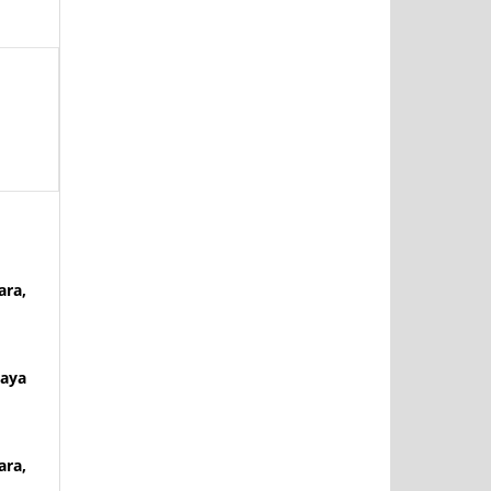
ara,
Naya
ara,