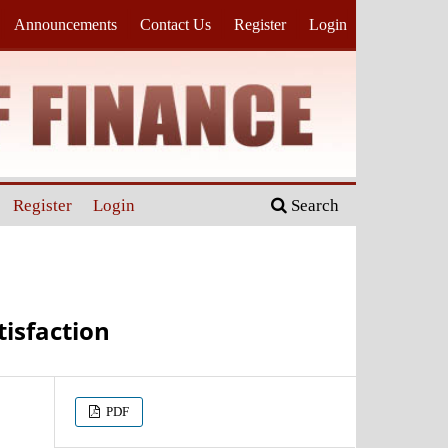
Announcements
Contact Us
Register
Login
Register
Login
Search
tisfaction
PDF