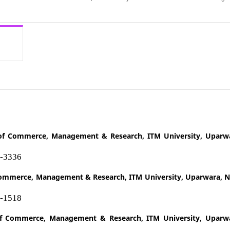
of Commerce, Management & Research, ITM University, Uparw
4-3336
 Commerce, Management & Research, ITM University, Uparwara, 
0-1518
f Commerce, Management & Research, ITM University, Uparw