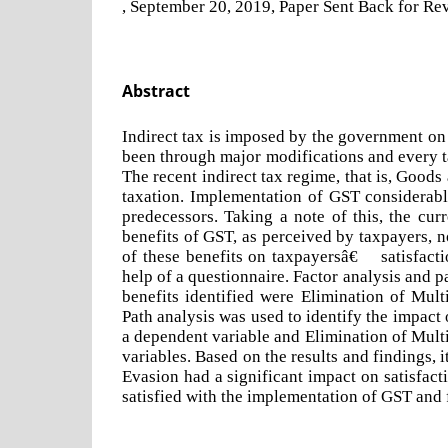
, September 20, 2019, Paper Sent Back for Rev
Abstract
Indirect tax is imposed by the government on 
been through major modifications and every t
The recent indirect tax regime, that is, Goods
taxation. Implementation of GST considerab
predecessors. Taking a note of this, the cur
benefits of GST, as perceived by taxpayers, no
of these benefits on taxpayersâ€™ satisfacti
help of a questionnaire. Factor analysis and 
benefits identified were Elimination of Mul
Path analysis was used to identify the impact
a dependent variable and Elimination of Mult
variables. Based on the results and findings,
Evasion had a significant impact on satisfact
satisfied with the implementation of GST and f