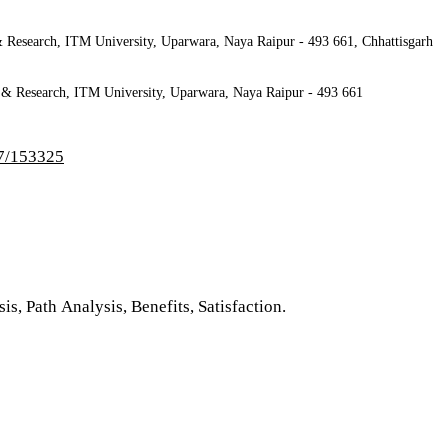
 Research, ITM University, Uparwara, Naya Raipur - 493 661, Chhattisgarh
 Research, ITM University, Uparwara, Naya Raipur - 493 661
-7/153325
s, Path Analysis, Benefits, Satisfaction.