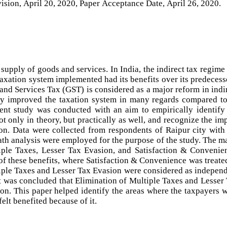
ision, April 20, 2020, Paper Acceptance Date, April 26, 2020.
supply of goods and services. In India, the indirect tax regime
axation system implemented had its benefits over its predecess
 and Services Tax (GST) is considered as a major reform in indi
ly improved the taxation system in many regards compared to
rent study was conducted with an aim to empirically identify
t only in theory, but practically as well, and recognize the im
on. Data were collected from respondents of Raipur city with
path analysis were employed for the purpose of the study. The m
tiple Taxes, Lesser Tax Evasion, and Satisfaction & Convenie
 of these benefits, where Satisfaction & Convenience was treate
iple Taxes and Lesser Tax Evasion were considered as indepen
 it was concluded that Elimination of Multiple Taxes and Lesser
ion. This paper helped identify the areas where the taxpayers 
elt benefited because of it.