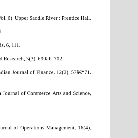
Vol. 6). Upper Saddle River : Prentice Hall.
.
s, 6, 111.
ed Research, 3(3), 699â€“702.
ndian Journal of Finance, 12(2), 57â€“71.
h Journal of Commerce Arts and Science,
ournal of Operations Management, 16(4),