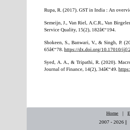
Rupa, R. (2017). GST in India : An overvi
Semeijn, J., Van Riel, A.C.R., Van Birgele
Service Quality, 15(2), 182â€“194.
Shokeen, S., Banwari, V., & Singh, P. (
65â€“78.
https://dx.doi.org/10.17010/ij
Syed, A. A., & Tripathi, R. (2020). Mac
Journal of Finance, 14(2), 34â€“49.
https
Home
|
E
2007 - 2026 ||