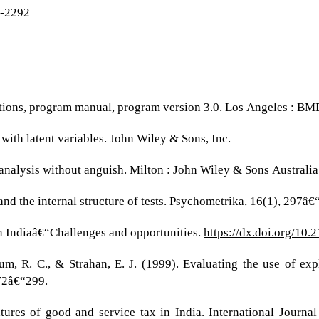
7-2292
ations, program manual, program version 3.0. Los Angeles : BMDP
 with latent variables. John Wiley & Sons, Inc.
 analysis without anguish. Milton : John Wiley & Sons Australia
and the internal structure of tests. Psychometrika, 16(1), 297â€
in Indiaâ€“Challenges and opportunities.
https://dx.doi.org/10.
um, R. C., & Strahan, E. J. (1999). Evaluating the use of exp
272â€“299.
tures of good and service tax in India. International Journ