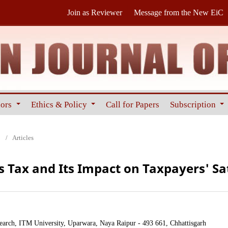
Join as Reviewer
Message from the New EiC
hors
Ethics & Policy
Call for Papers
Subscription
0
/
Articles
s Tax and Its Impact on Taxpayers' Sa
ch, ITM University, Uparwara, Naya Raipur - 493 661, Chhattisgarh