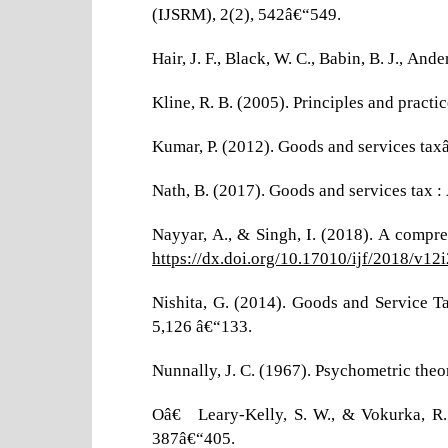
(IJSRM), 2(2), 542â€“549.
Hair, J. F., Black, W. C., Babin, B. J., An
Kline, R. B. (2005). Principles and practi
Kumar, P. (2012). Goods and services tax
Nath, B. (2017). Goods and services tax :
Nayyar, A., & Singh, I. (2018). A compre
https://dx.doi.org/10.17010/ijf/2018/v12
Nishita, G. (2014). Goods and Service 
5,126 â€“133.
Nunnally, J. C. (1967). Psychometric the
Oâ€™Leary-Kelly, S. W., & Vokurka, R. 
387â€“405.