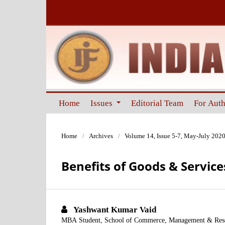
Home
Issues
Editorial Team
For Aut
Home
/
Archives
/
Volume 14, Issue 5-7, May-July 202
Benefits of Goods & Service
Yashwant Kumar Vaid
MBA Student, School of Commerce, Management & Resear