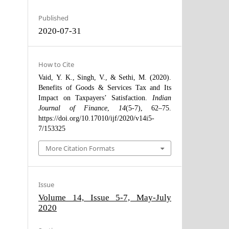
Published
2020-07-31
How to Cite
Vaid, Y. K., Singh, V., & Sethi, M. (2020).
Benefits of Goods & Services Tax and Its
Impact on Taxpayers’ Satisfaction.
Indian
Journal of Finance
,
14
(5-7), 62–75.
https://doi.org/10.17010/ijf/2020/v14i5-
7/153325
More Citation Formats
Issue
Volume 14, Issue 5-7, May-July
2020