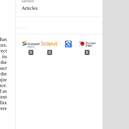
Section
Articles
 has
ors.
rect
0
0
0
 its
 the
pact
 the
ajor
nce.
d as
dent
 Tax
were