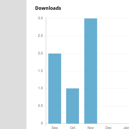
Downloads