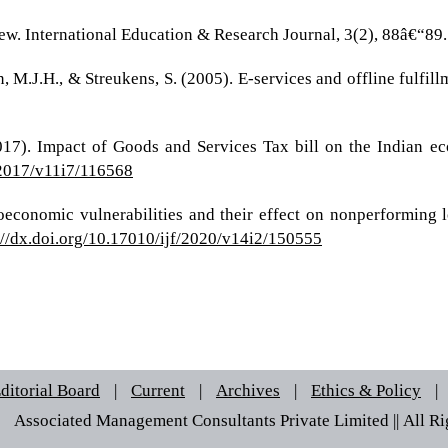
ew. International Education & Research Journal, 3(2), 88â€“89.
n, M.J.H., & Streukens, S. (2005). E-services and offline fulfi
2017). Impact of Goods and Services Tax bill on the Indian ec
f/2017/v11i7/116568
roeconomic vulnerabilities and their effect on nonperforming 
://dx.doi.org/10.17010/ijf/2020/v14i2/150555
ditorial Board
|
Current
|
Archives
|
Ethics & Policy
|
 © Associated Management Consultants Private Limited || All Rig