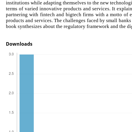
institutions while adapting themselves to the new technolog
terms of varied innovative products and services. It explai
partnering with fintech and bigtech firms with a motto of 
products and services. The challenges faced by small banks i
book synthesizes about the regulatory framework and the digi
Downloads