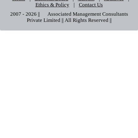
Ethics & Policy
|
Contact Us
2007 - 2026 || © Associated Management Consultants
Private Limited || All Rights Reserved ||