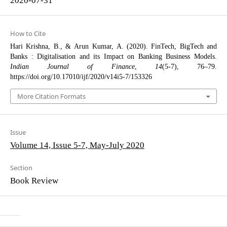
How to Cite
Hari Krishna, B., & Arun Kumar, A. (2020). FinTech, BigTech and
Banks : Digitalisation and its Impact on Banking Business Models.
Indian Journal of Finance
,
14
(5-7), 76–79.
https://doi.org/10.17010/ijf/2020/v14i5-7/153326
More Citation Formats
Issue
Volume 14, Issue 5-7, May-July 2020
Section
Book Review