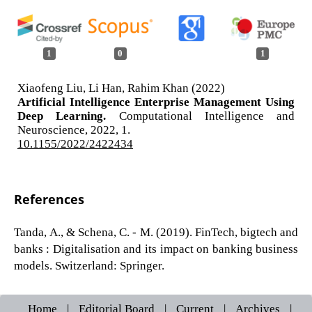
1
0
1
Xiaofeng Liu, Li Han, Rahim Khan (2022)
Artificial Intelligence Enterprise Management Using
Deep Learning.
Computational Intelligence and
Neuroscience,
2022
,
1.
10.1155/2022/2422434
References
Tanda, A., & Schena, C. - M. (2019). FinTech, bigtech and
banks : Digitalisation and its impact on banking business
models. Switzerland: Springer.
Home
|
Editorial Board
|
Current
|
Archives
|