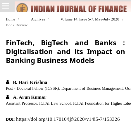
Home
/
Archives
/
Volume 14, Issue 5-7, May-July 2020
/
Book Review
FinTech, BigTech and Banks :
Digitalisation and its Impact on
Banking Business Models
B. Hari Krishna
Post - Doctoral Fellow (ICSSR), Department of Business Management, Osm
A. Arun Kumar
Assistant Professor, ICFAI Law School, ICFAI Foundation for Higher Educ
DOI:
https://doi.org/10.17010/ijf/2020/v14i5-7/153326