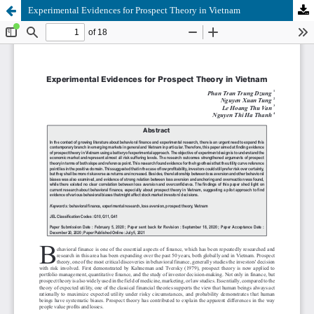
Experimental Evidences for Prospect Theory in Vietnam