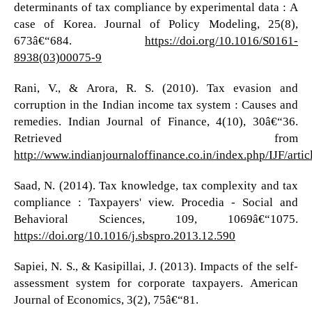
determinants of tax compliance by experimental data : A
case of Korea. Journal of Policy Modeling, 25(8),
673â€“684.
https://doi.org/10.1016/S0161-
8938(03)00075-9
Rani, V., & Arora, R. S. (2010). Tax evasion and
corruption in the Indian income tax system : Causes and
remedies. Indian Journal of Finance, 4(10), 30â€“36.
Retrieved from
http://www.indianjournaloffinance.co.in/index.php/IJF/arti
Saad, N. (2014). Tax knowledge, tax complexity and tax
compliance : Taxpayers' view. Procedia - Social and
Behavioral Sciences, 109, 1069â€“1075.
https://doi.org/10.1016/j.sbspro.2013.12.590
Sapiei, N. S., & Kasipillai, J. (2013). Impacts of the self-
assessment system for corporate taxpayers. American
Journal of Economics, 3(2), 75â€“81.