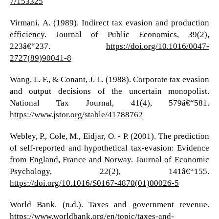
7/153325
Virmani, A. (1989). Indirect tax evasion and production
efficiency. Journal of Public Economics, 39(2),
223â€“237.
https://doi.org/10.1016/0047-
2727(89)90041-8
Wang, L. F., & Conant, J. L. (1988). Corporate tax evasion
and output decisions of the uncertain monopolist.
National Tax Journal, 41(4), 579â€“581.
https://www.jstor.org/stable/41788762
Webley, P., Cole, M., Eidjar, O. - P. (2001). The prediction
of self-reported and hypothetical tax-evasion: Evidence
from England, France and Norway. Journal of Economic
Psychology, 22(2), 141â€“155.
https://doi.org/10.1016/S0167-4870(01)00026-5
World Bank. (n.d.). Taxes and government revenue.
https://www.worldbank.org/en/topic/taxes-and-