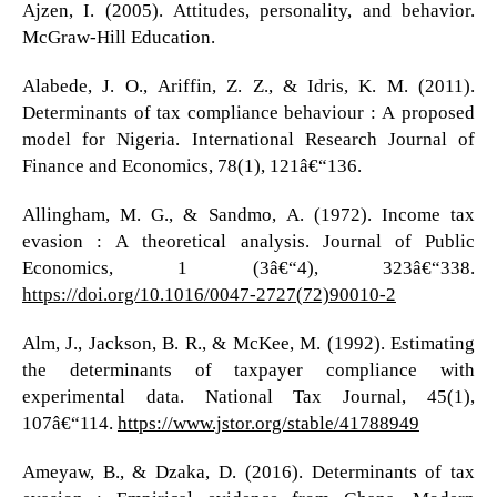
Ajzen, I. (2005). Attitudes, personality, and behavior.
McGraw-Hill Education.
Alabede, J. O., Ariffin, Z. Z., & Idris, K. M. (2011).
Determinants of tax compliance behaviour : A proposed
model for Nigeria. International Research Journal of
Finance and Economics, 78(1), 121â€“136.
Allingham, M. G., & Sandmo, A. (1972). Income tax
evasion : A theoretical analysis. Journal of Public
Economics, 1 (3â€“4), 323â€“338.
https://doi.org/10.1016/0047-2727(72)90010-2
Alm, J., Jackson, B. R., & McKee, M. (1992). Estimating
the determinants of taxpayer compliance with
experimental data. National Tax Journal, 45(1),
107â€“114.
https://www.jstor.org/stable/41788949
Ameyaw, B., & Dzaka, D. (2016). Determinants of tax