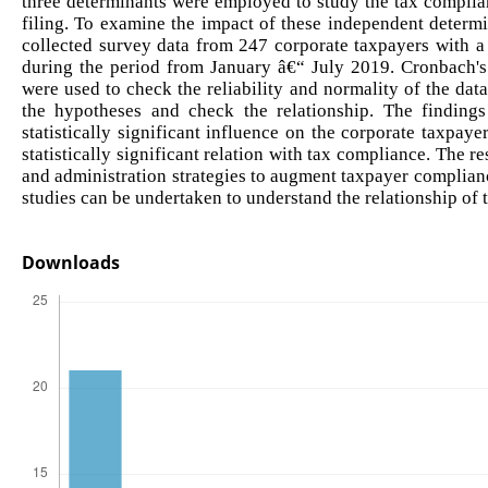
three determinants were employed to study the tax complian
filing. To examine the impact of these independent determ
collected survey data from 247 corporate taxpayers with a
during the period from January â€“ July 2019. Cronbach'
were used to check the reliability and normality of the data
the hypotheses and check the relationship. The findings
statistically significant influence on the corporate taxp
statistically significant relation with tax compliance. The r
and administration strategies to augment taxpayer complian
studies can be undertaken to understand the relationship of
Downloads