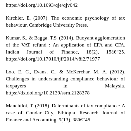
https://doi.org/10.1093/qje/qjv042
Kirchler, E. (2007). The economic psychology of tax
behaviour. Cambridge University Press.
Kumar, S., & Bagga, T.S. (2014). Buoyant agglomeration
of the VAT refund : An application of EFA and CFA.
Indian Journal of Finance, 18(2), 15â€“25.
https://doi.org/10.17010/ijf/2014/v8i2/71977
Loo, E. C., Evans, C., & McKerchar, M. A. (2012).
Challenges in understanding compliance behaviour of
taxpayers in Malaysia.
https://dx.doi.org/10.2139/ssrn.2128378
Manchilot, T. (2018). Determinants of tax compliance: A
case of Gondar City, Ethiopia. Research Journal of
Finance and Accounting, 9(13), 38â€“45.