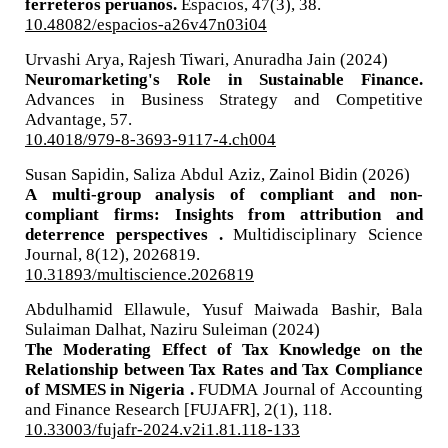
ferreteros peruanos.
Espacios,
47
(3),
38.
10.48082/espacios-a26v47n03i04
Urvashi Arya, Rajesh Tiwari, Anuradha Jain (2024)
Neuromarketing's Role in Sustainable Finance.
Advances in Business Strategy and Competitive
Advantage,
57.
10.4018/979-8-3693-9117-4.ch004
Susan Sapidin, Saliza Abdul Aziz, Zainol Bidin (2026)
A multi-group analysis of compliant and non-
compliant firms: Insights from attribution and
deterrence perspectives .
Multidisciplinary Science
Journal,
8
(12),
2026819.
10.31893/multiscience.2026819
Abdulhamid Ellawule, Yusuf Maiwada Bashir, Bala
Sulaiman Dalhat, Naziru Suleiman (2024)
The Moderating Effect of Tax Knowledge on the
Relationship between Tax Rates and Tax Compliance
of MSMES in Nigeria .
FUDMA Journal of Accounting
and Finance Research [FUJAFR],
2
(1),
118.
10.33003/fujafr-2024.v2i1.81.118-133