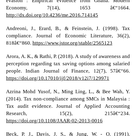
evasion : Empirical evidence from Ghana. Modern
Economy, 7(14), 1653 â€“1664.
http://dx.doi.org/10.4236/me.2016.714145
Andreoni, J., Erard, B., & Feinstein, J. (1998). Tax
compliance. Journal of Economic Literature, 36(2),
818â€“860.
https://www.jstor.org/stable/2565123
Arora, A. K., & Rathi, P. (2018). A study of awareness and
perception regarding tax saving options among salaried
people. Indian Journal of Finance, 12(7), 57â€“66.
https://doi.org/10.17010/ijf/2018/v12i7/129971
Azrina Mohd Yusof, N., Ming Ling, L., & Bee Wah, Y.
(2014). Tax non-compliance among SMCs in Malaysia :
Tax audit evidence. Journal of Applied Accounting
Research, 15(2), 215â€“234.
https://doi.org/10.1108/JAAR-02-2013-0016
Beck, P. J., Davis, J. S., & Jung, W. - O. (1991).