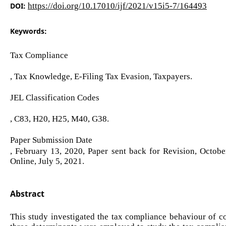
DOI:
https://doi.org/10.17010/ijf/2021/v15i5-7/164493
Keywords:
Tax Compliance
, Tax Knowledge, E-Filing Tax Evasion, Taxpayers.
JEL Classification Codes
, C83, H20, H25, M40, G38.
Paper Submission Date
, February 13, 2020, Paper sent back for Revision, Octob
Online, July 5, 2021.
Abstract
This study investigated the tax compliance behaviour of cor