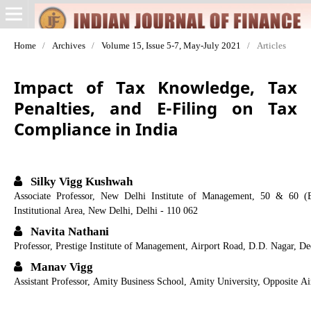
Home
/
Archives
/
Volume 15, Issue 5-7, May-July 2021
/
Articles
Impact of Tax Knowledge, Tax
Penalties, and E-Filing on Tax
Compliance in India
Silky Vigg Kushwah
Associate Professor, New Delhi Institute of Management, 50 & 60 (
Institutional Area, New Delhi, Delhi - 110 062
Navita Nathani
Professor, Prestige Institute of Management, Airport Road, D.D. Nagar, 
Manav Vigg
Assistant Professor, Amity Business School, Amity University, Opposite A