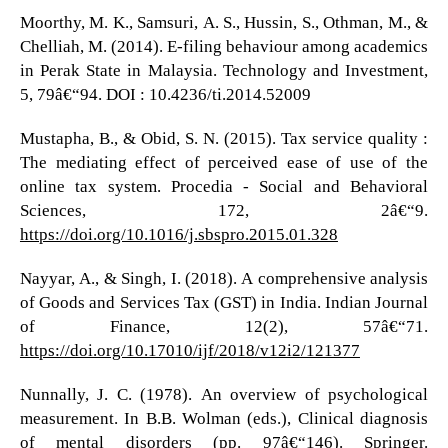
Moorthy, M. K., Samsuri, A. S., Hussin, S., Othman, M., &
Chelliah, M. (2014). E-filing behaviour among academics
in Perak State in Malaysia. Technology and Investment,
5, 79â€“94. DOI : 10.4236/ti.2014.52009
Mustapha, B., & Obid, S. N. (2015). Tax service quality :
The mediating effect of perceived ease of use of the
online tax system. Procedia - Social and Behavioral
Sciences, 172, 2â€“9.
https://doi.org/10.1016/j.sbspro.2015.01.328
Nayyar, A., & Singh, I. (2018). A comprehensive analysis
of Goods and Services Tax (GST) in India. Indian Journal
of Finance, 12(2), 57â€“71.
https://doi.org/10.17010/ijf/2018/v12i2/121377
Nunnally, J. C. (1978). An overview of psychological
measurement. In B.B. Wolman (eds.), Clinical diagnosis
of mental disorders (pp. 97â€“146). Springer.