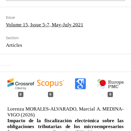
Issue
Volume 15, Issue 5-7, May-July 2021
Section
Articles
8
0
0
Lorenza MORALES-ALVARADO, Marcial A. MEDINA-
VIGO (2026)
Impacto de la fiscalización electrónica sobre las
obligaciones tributarias de los microempresarios