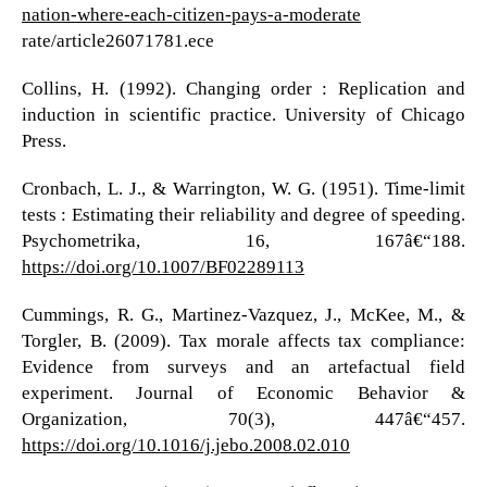
nation-where-each-citizen-pays-a-moderate
rate/article26071781.ece
Collins, H. (1992). Changing order : Replication and
induction in scientific practice. University of Chicago
Press.
Cronbach, L. J., & Warrington, W. G. (1951). Time-limit
tests : Estimating their reliability and degree of speeding.
Psychometrika, 16, 167â€“188.
https://doi.org/10.1007/BF02289113
Cummings, R. G., Martinez-Vazquez, J., McKee, M., &
Torgler, B. (2009). Tax morale affects tax compliance:
Evidence from surveys and an artefactual field
experiment. Journal of Economic Behavior &
Organization, 70(3), 447â€“457.
https://doi.org/10.1016/j.jebo.2008.02.010