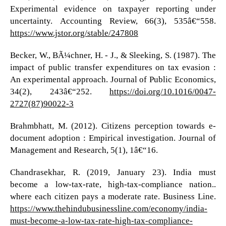
Experimental evidence on taxpayer reporting under
uncertainty. Accounting Review, 66(3), 535â€“558.
https://www.jstor.org/stable/247808
Becker, W., BÃ¼chner, H. - J., & Sleeking, S. (1987). The
impact of public transfer expenditures on tax evasion :
An experimental approach. Journal of Public Economics,
34(2), 243â€“252.
https://doi.org/10.1016/0047-
2727(87)90022-3
Brahmbhatt, M. (2012). Citizens perception towards e-
document adoption : Empirical investigation. Journal of
Management and Research, 5(1), 1â€“16.
Chandrasekhar, R. (2019, January 23). India must
become a low-tax-rate, high-tax-compliance nation..
where each citizen pays a moderate rate. Business Line.
https://www.thehindubusinessline.com/economy/india-
must-become-a-low-tax-rate-high-tax-compliance-