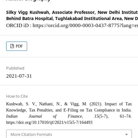
Silky Vigg Kushwah,
Associate Professor, New Delhi Instit
Behind Batra Hospital, Tughlakabad Institutional Area, New De
ORCID iD : https://orcid.org/0000-0003-0437-8775?lang=e
PDF
Published
2021-07-31
How to Cite
Kushwah, S. V., Nathani, N., & Vigg, M. (2021). Impact of Tax
Knowledge, Tax Penalties, and E-Filing on Tax Compliance in India.
Indian Journal of Finance
,
15
(5-7), 61–74.
https://doi.org/10.17010/ijf/2021/v15i5-7/164493
More Citation Formats