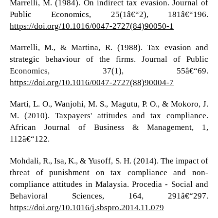
Marrelli, M. (1984). On indirect tax evasion. Journal of
Public Economics, 25(1â€“2), 181â€“196.
https://doi.org/10.1016/0047-2727(84)90050-1
Marrelli, M., & Martina, R. (1988). Tax evasion and
strategic behaviour of the firms. Journal of Public
Economics, 37(1), 55â€“69.
https://doi.org/10.1016/0047-2727(88)90004-7
Marti, L. O., Wanjohi, M. S., Magutu, P. O., & Mokoro, J.
M. (2010). Taxpayers' attitudes and tax compliance.
African Journal of Business & Management, 1,
112â€“122.
Mohdali, R., Isa, K., & Yusoff, S. H. (2014). The impact of
threat of punishment on tax compliance and non-
compliance attitudes in Malaysia. Procedia - Social and
Behavioral Sciences, 164, 291â€“297.
https://doi.org/10.1016/j.sbspro.2014.11.079