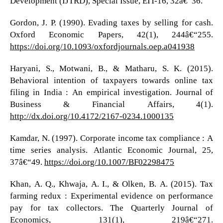
Development (IJTRD), Special Issue, EIT-16, 32â€“36.
Gordon, J. P. (1990). Evading taxes by selling for cash.
Oxford Economic Papers, 42(1), 244â€“255.
https://doi.org/10.1093/oxfordjournals.oep.a041938
Haryani, S., Motwani, B., & Matharu, S. K. (2015).
Behavioral intention of taxpayers towards online tax
filing in India : An empirical investigation. Journal of
Business & Financial Affairs, 4(1).
http://dx.doi.org/10.4172/2167-0234.1000135
Kamdar, N. (1997). Corporate income tax compliance : A
time series analysis. Atlantic Economic Journal, 25,
37â€“49.
https://doi.org/10.1007/BF02298475
Khan, A. Q., Khwaja, A. I., & Olken, B. A. (2015). Tax
farming redux : Experimental evidence on performance
pay for tax collectors. The Quarterly Journal of
Economics, 131(1), 219â€“271.