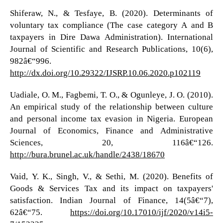
Shiferaw, N., & Tesfaye, B. (2020). Determinants of
voluntary tax compliance (The case category A and B
taxpayers in Dire Dawa Administration). International
Journal of Scientific and Research Publications, 10(6),
982â€“996.
http://dx.doi.org/10.29322/IJSRP.10.06.2020.p102119
Uadiale, O. M., Fagbemi, T. O., & Ogunleye, J. O. (2010).
An empirical study of the relationship between culture
and personal income tax evasion in Nigeria. European
Journal of Economics, Finance and Administrative
Sciences, 20, 116â€“126.
http://bura.brunel.ac.uk/handle/2438/18670
Vaid, Y. K., Singh, V., & Sethi, M. (2020). Benefits of
Goods & Services Tax and its impact on taxpayers'
satisfaction. Indian Journal of Finance, 14(5â€“7),
62â€“75.
https://doi.org/10.17010/ijf/2020/v14i5-