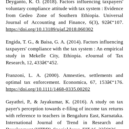
Deyganto, K. O. (2018). Factors influencing taxpayers'
voluntary compliance attitude with tax system : Evidence
from Gedeo Zone of Southern Ethiopia. Universal
Journal of Accounting and Finance, 6(3), 92â€“107.
https://doi.org/10.13189/ujaf.2018.060302
Engida, T. G., & Baisa, G. A. (2014). Factors influencing
taxpayers' compliance with the tax system : An empirical
study in Mekelle City, Ethiopia. eJournal of Tax
Research, 12, 433â€“452.
Franzoni, L. A. (2000). Amnesties, settlements and
optimal tax enforcement. Economica, 67, 153â€“176.
https://doi.org/10.1111/1468-0335.00202
Gayathri, P., & Jayakumar, K. (2016). A study on tax
payer's perception towards e-filing of income tax returns
with reference to teachers in Bengaluru East, Karnataka.
International Journal of Trend in Research and