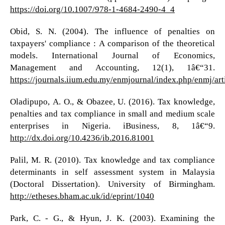
https://doi.org/10.1007/978-1-4684-2490-4_4
Obid, S. N. (2004). The influence of penalties on
taxpayers' compliance : A comparison of the theoretical
models. International Journal of Economics,
Management and Accounting, 12(1), 1â€“31.
https://journals.iium.edu.my/enmjournal/index.php/enmj/art
Oladipupo, A. O., & Obazee, U. (2016). Tax knowledge,
penalties and tax compliance in small and medium scale
enterprises in Nigeria. iBusiness, 8, 1â€“9.
http://dx.doi.org/10.4236/ib.2016.81001
Palil, M. R. (2010). Tax knowledge and tax compliance
determinants in self assessment system in Malaysia
(Doctoral Dissertation). University of Birmingham.
http://etheses.bham.ac.uk/id/eprint/1040
Park, C. - G., & Hyun, J. K. (2003). Examining the