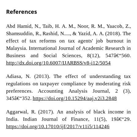
References
Abd Hamid, N., Taib, H. A. M., Noor, R. M., Yaacob, Z.,
Shamsuddin, R., Rashid, N....., & Yazid, A. A. (2018). The
effect of tax reforms on tax agents' job burnout in
Malaysia. International Journal of Academic Research in
Business and Social Sciences, 8(12), 547â€“560.
http://dx.doi.org/10.6007/IJARBSS/v8-i12/5054
Adiasa, N. (2013). The effect of understanding tax
regulations on taxpayer compliance by moderating risk
preferences. Accounting Analysis Journal, 2 (3),
345â€“352.
https://doi.org/10.15294/aaj.v2i3.2848
Aggarwal, R. (2017). An analysis of black income in
India. Indian Journal of Finance, 11(5), 19â€“29.
https://doi.org/10.17010/ijf/2017/v11i5/114246