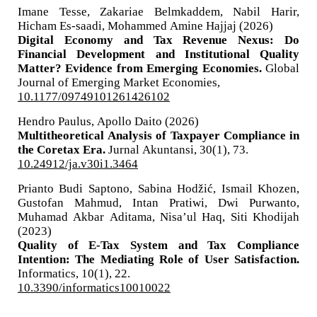
Imane Tesse, Zakariae Belmkaddem, Nabil Harir,
Hicham Es-saadi, Mohammed Amine Hajjaj (2026)
Digital Economy and Tax Revenue Nexus: Do
Financial Development and Institutional Quality
Matter? Evidence from Emerging Economies.
Global
Journal of Emerging Market Economies,
10.1177/09749101261426102
Hendro Paulus, Apollo Daito (2026)
Multitheoretical Analysis of Taxpayer Compliance in
the Coretax Era.
Jurnal Akuntansi,
30
(1),
73.
10.24912/ja.v30i1.3464
Prianto Budi Saptono, Sabina Hodžić, Ismail Khozen,
Gustofan Mahmud, Intan Pratiwi, Dwi Purwanto,
Muhamad Akbar Aditama, Nisa’ul Haq, Siti Khodijah
(2023)
Quality of E-Tax System and Tax Compliance
Intention: The Mediating Role of User Satisfaction.
Informatics,
10
(1),
22.
10.3390/informatics10010022