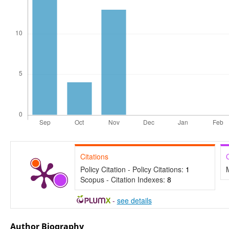
Citations
Policy Citation - Policy Citations:
1
Scopus - Citation Indexes:
8
-
see details
Author Biography