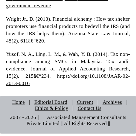
government-revenue
Wright Jr., D. (2013). Financial alchemy : How tax shelter
promoters use financial products to bedevil the IRS (and
how the IRS helps them). Arizona State Law Journal,
45(2), 611â€“620.
Yusof, N. A., Ling, L. M., & Wah, Y. B. (2014). Tax non-
compliance among SMCs in Malaysia: Tax audit
evidence. Journal of Applied Accounting Research,
15(2), 215â€“234.
https://doi.org/10.1108/JAAR-02-
2013-0016
Home
|
Editorial Board
|
Current
|
Archives
|
Ethics & Policy
|
Contact Us
2007 - 2026 || © Associated Management Consultants
Private Limited || All Rights Reserved ||