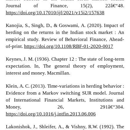
Journal of Finance, 15(2), 22â€“48.
https://doi.org/10.17010/ijf/2021/v15i2/157638
Kanojia, S., Singh, D., & Goswami, A. (2020). Impact of
herding on the returns in the Indian stock market : An
empirical study. Review of Behavioral Finance, Ahead-
of-print.
https://doi.org/10.1108/RBF-01-2020-0017
Keynes, J. M. (1936). Chapter 12 : The state of long-term
expectation. In, The general theory of employment,
interest and money. Macmillan.
Klein, A. C. (2013). Time-variations in herding behavior :
Evidence from a Markov switching SUR model. Journal
of International Financial Markets, Institutions and
Money, 26, 291â€“304.
https://doi.org/10.1016/j.intfin.2013.06.006
Lakonishok, J., Shleifer, A., & Vishny, R.W. (1992). The