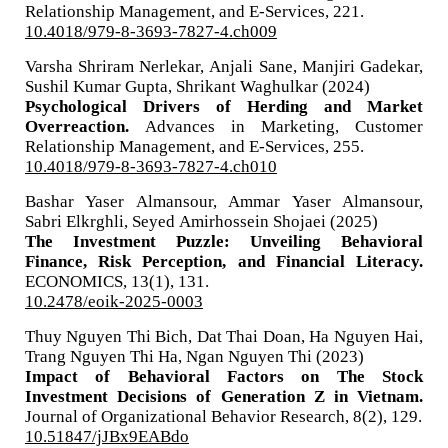
Relationship Management, and E-Services,
221.
10.4018/979-8-3693-7827-4.ch009
Varsha Shriram Nerlekar, Anjali Sane, Manjiri Gadekar,
Sushil Kumar Gupta, Shrikant Waghulkar (2024)
Psychological Drivers of Herding and Market
Overreaction.
Advances in Marketing, Customer
Relationship Management, and E-Services,
255.
10.4018/979-8-3693-7827-4.ch010
Bashar Yaser Almansour, Ammar Yaser Almansour,
Sabri Elkrghli, Seyed Amirhossein Shojaei (2025)
The Investment Puzzle: Unveiling Behavioral
Finance, Risk Perception, and Financial Literacy.
ECONOMICS,
13
(1),
131.
10.2478/eoik-2025-0003
Thuy Nguyen Thi Bich, Dat Thai Doan, Ha Nguyen Hai,
Trang Nguyen Thi Ha, Ngan Nguyen Thi (2023)
Impact of Behavioral Factors on The Stock
Investment Decisions of Generation Z in Vietnam.
Journal of Organizational Behavior Research,
8
(2),
129.
10.51847/jJBx9EABdo