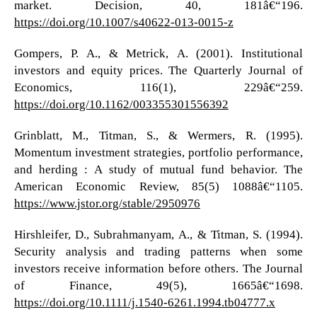
market. Decision, 40, 181â€“196.
https://doi.org/10.1007/s40622-013-0015-z
Gompers, P. A., & Metrick, A. (2001). Institutional
investors and equity prices. The Quarterly Journal of
Economics, 116(1), 229â€“259.
https://doi.org/10.1162/003355301556392
Grinblatt, M., Titman, S., & Wermers, R. (1995).
Momentum investment strategies, portfolio performance,
and herding : A study of mutual fund behavior. The
American Economic Review, 85(5) 1088â€“1105.
https://www.jstor.org/stable/2950976
Hirshleifer, D., Subrahmanyam, A., & Titman, S. (1994).
Security analysis and trading patterns when some
investors receive information before others. The Journal
of Finance, 49(5), 1665â€“1698.
https://doi.org/10.1111/j.1540-6261.1994.tb04777.x