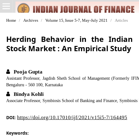
Home
/
Archives
/
Volume 15, Issue 5-7, May-July 2021
/
Articles
Herding Behavior in the Indian
Stock Market : An Empirical Study
Pooja Gupta
Assistant Professor, Jagdish Sheth School of Management (Formerly IFI
Bengaluru - 560 100, Karnataka
Bindya Kohli
Associate Professor, Symbiosis School of Banking and Finance, Symbiosis 
DOI:
https://doi.org/10.17010/ijf/2021/v15i5-7/164495
Keywords: