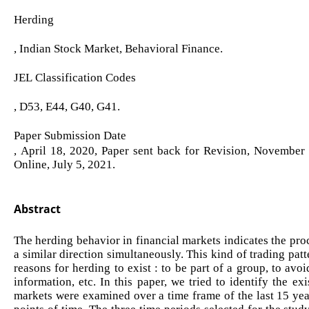
Herding
, Indian Stock Market, Behavioral Finance.
JEL Classification Codes
, D53, E44, G40, G41.
Paper Submission Date
, April 18, 2020, Paper sent back for Revision, November
Online, July 5, 2021.
Abstract
The herding behavior in financial markets indicates the proc
a similar direction simultaneously. This kind of trading pat
reasons for herding to exist : to be part of a group, to avo
information, etc. In this paper, we tried to identify the e
markets were examined over a time frame of the last 15 yea
points of time. The three time periods selected for the stu