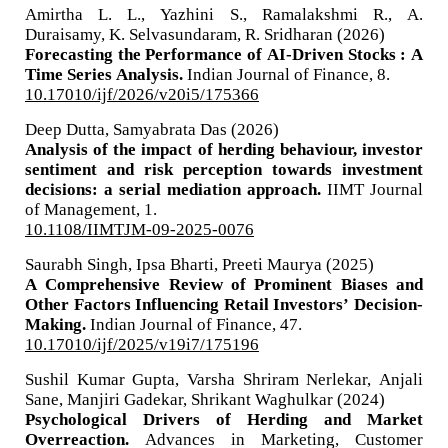
Amirtha L. L., Yazhini S., Ramalakshmi R., A.
Duraisamy, K. Selvasundaram, R. Sridharan (2026)
Forecasting the Performance of AI-Driven Stocks : A
Time Series Analysis.
Indian Journal of Finance,
8.
10.17010/ijf/2026/v20i5/175366
Deep Dutta, Samyabrata Das (2026)
Analysis of the impact of herding behaviour, investor
sentiment and risk perception towards investment
decisions: a serial mediation approach.
IIMT Journal
of Management,
1.
10.1108/IIMTJM-09-2025-0076
Saurabh Singh, Ipsa Bharti, Preeti Maurya (2025)
A Comprehensive Review of Prominent Biases and
Other Factors Influencing Retail Investors’ Decision-
Making.
Indian Journal of Finance,
47.
10.17010/ijf/2025/v19i7/175196
Sushil Kumar Gupta, Varsha Shriram Nerlekar, Anjali
Sane, Manjiri Gadekar, Shrikant Waghulkar (2024)
Psychological Drivers of Herding and Market
Overreaction.
Advances in Marketing, Customer