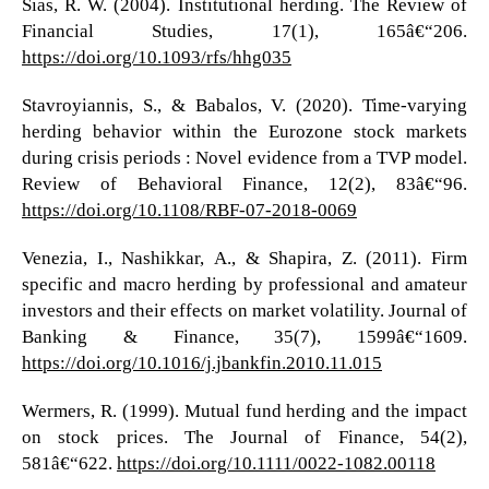
Sias, R. W. (2004). Institutional herding. The Review of
Financial Studies, 17(1), 165â€“206.
https://doi.org/10.1093/rfs/hhg035
Stavroyiannis, S., & Babalos, V. (2020). Time-varying
herding behavior within the Eurozone stock markets
during crisis periods : Novel evidence from a TVP model.
Review of Behavioral Finance, 12(2), 83â€“96.
https://doi.org/10.1108/RBF-07-2018-0069
Venezia, I., Nashikkar, A., & Shapira, Z. (2011). Firm
specific and macro herding by professional and amateur
investors and their effects on market volatility. Journal of
Banking & Finance, 35(7), 1599â€“1609.
https://doi.org/10.1016/j.jbankfin.2010.11.015
Wermers, R. (1999). Mutual fund herding and the impact
on stock prices. The Journal of Finance, 54(2),
581â€“622.
https://doi.org/10.1111/0022-1082.00118