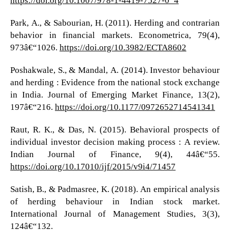
Park, A., & Sabourian, H. (2011). Herding and contrarian
behavior in financial markets. Econometrica, 79(4),
973â€“1026.
https://doi.org/10.3982/ECTA8602
Poshakwale, S., & Mandal, A. (2014). Investor behaviour
and herding : Evidence from the national stock exchange
in India. Journal of Emerging Market Finance, 13(2),
197â€“216.
https://doi.org/10.1177/0972652714541341
Raut, R. K., & Das, N. (2015). Behavioral prospects of
individual investor decision making process : A review.
Indian Journal of Finance, 9(4), 44â€“55.
https://doi.org/10.17010/ijf/2015/v9i4/71457
Satish, B., & Padmasree, K. (2018). An empirical analysis
of herding behaviour in Indian stock market.
International Journal of Management Studies, 3(3),
124â€“132.