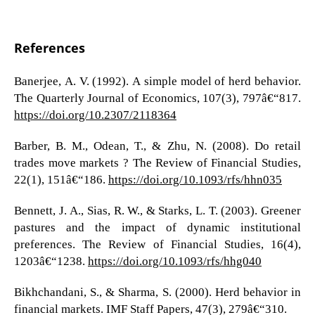
References
Banerjee, A. V. (1992). A simple model of herd behavior.
The Quarterly Journal of Economics, 107(3), 797â€“817.
https://doi.org/10.2307/2118364
Barber, B. M., Odean, T., & Zhu, N. (2008). Do retail
trades move markets ? The Review of Financial Studies,
22(1), 151â€“186.
https://doi.org/10.1093/rfs/hhn035
Bennett, J. A., Sias, R. W., & Starks, L. T. (2003). Greener
pastures and the impact of dynamic institutional
preferences. The Review of Financial Studies, 16(4),
1203â€“1238.
https://doi.org/10.1093/rfs/hhg040
Bikhchandani, S., & Sharma, S. (2000). Herd behavior in
financial markets. IMF Staff Papers, 47(3), 279â€“310.