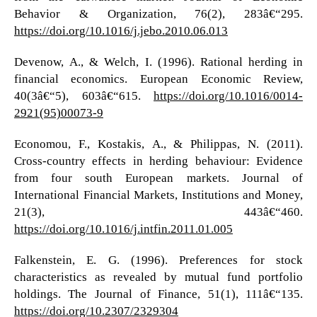
Behavior & Organization, 76(2), 283â€“295.
https://doi.org/10.1016/j.jebo.2010.06.013
Devenow, A., & Welch, I. (1996). Rational herding in
financial economics. European Economic Review,
40(3â€“5), 603â€“615.
https://doi.org/10.1016/0014-
2921(95)00073-9
Economou, F., Kostakis, A., & Philippas, N. (2011).
Cross-country effects in herding behaviour: Evidence
from four south European markets. Journal of
International Financial Markets, Institutions and Money,
21(3), 443â€“460.
https://doi.org/10.1016/j.intfin.2011.01.005
Falkenstein, E. G. (1996). Preferences for stock
characteristics as revealed by mutual fund portfolio
holdings. The Journal of Finance, 51(1), 111â€“135.
https://doi.org/10.2307/2329304