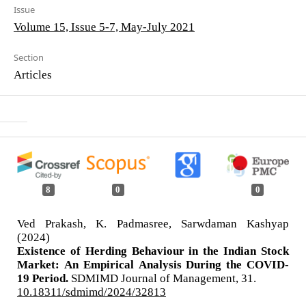
Issue
Volume 15, Issue 5-7, May-July 2021
Section
Articles
8
0
0
Ved Prakash, K. Padmasree, Sarwdaman Kashyap
(2024)
Existence of Herding Behaviour in the Indian Stock
Market: An Empirical Analysis During the COVID-
19 Period.
SDMIMD Journal of Management,
31.
10.18311/sdmimd/2024/32813