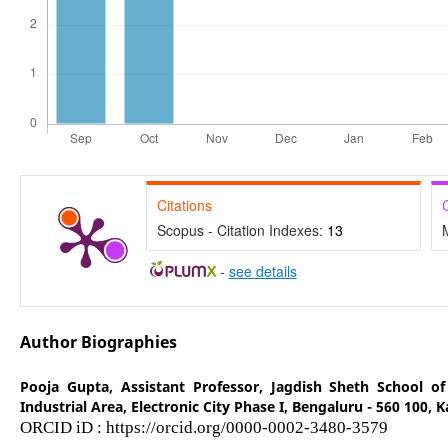
Citations
Scopus - Citation Indexes:
13
-
see details
Author Biographies
Pooja Gupta,
Assistant Professor, Jagdish Sheth School 
Industrial Area, Electronic City Phase I, Bengaluru - 560 100, 
ORCID iD : https://orcid.org/0000-0002-3480-3579