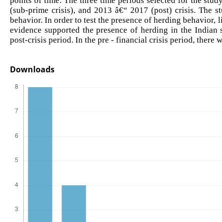
(sub-prime crisis), and 2013 â€“ 2017 (post) crisis. The st
behavior. In order to test the presence of herding behavior
evidence supported the presence of herding in the Indian s
post-crisis period. In the pre - financial crisis period, the
Downloads