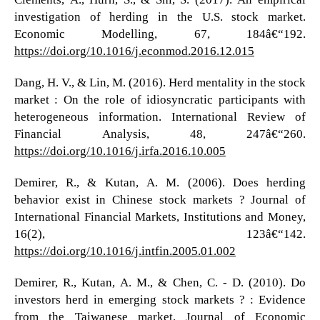
investigation of herding in the U.S. stock market.
Economic Modelling, 67, 184â€“192.
https://doi.org/10.1016/j.econmod.2016.12.015
Dang, H. V., & Lin, M. (2016). Herd mentality in the stock
market : On the role of idiosyncratic participants with
heterogeneous information. International Review of
Financial Analysis, 48, 247â€“260.
https://doi.org/10.1016/j.irfa.2016.10.005
Demirer, R., & Kutan, A. M. (2006). Does herding
behavior exist in Chinese stock markets ? Journal of
International Financial Markets, Institutions and Money,
16(2), 123â€“142.
https://doi.org/10.1016/j.intfin.2005.01.002
Demirer, R., Kutan, A. M., & Chen, C. - D. (2010). Do
investors herd in emerging stock markets ? : Evidence
from the Taiwanese market. Journal of Economic