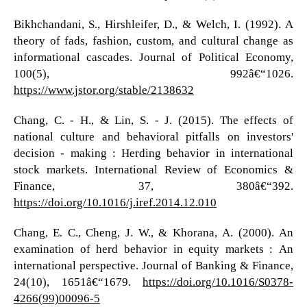
Bikhchandani, S., Hirshleifer, D., & Welch, I. (1992). A
theory of fads, fashion, custom, and cultural change as
informational cascades. Journal of Political Economy,
100(5), 992â€“1026.
https://www.jstor.org/stable/2138632
Chang, C. - H., & Lin, S. - J. (2015). The effects of
national culture and behavioral pitfalls on investors'
decision - making : Herding behavior in international
stock markets. International Review of Economics &
Finance, 37, 380â€“392.
https://doi.org/10.1016/j.iref.2014.12.010
Chang, E. C., Cheng, J. W., & Khorana, A. (2000). An
examination of herd behavior in equity markets : An
international perspective. Journal of Banking & Finance,
24(10), 1651â€“1679.
https://doi.org/10.1016/S0378-
4266(99)00096-5