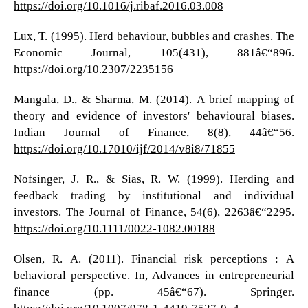
https://doi.org/10.1016/j.ribaf.2016.03.008
Lux, T. (1995). Herd behaviour, bubbles and crashes. The
Economic Journal, 105(431), 881â€“896.
https://doi.org/10.2307/2235156
Mangala, D., & Sharma, M. (2014). A brief mapping of
theory and evidence of investors' behavioural biases.
Indian Journal of Finance, 8(8), 44â€“56.
https://doi.org/10.17010/ijf/2014/v8i8/71855
Nofsinger, J. R., & Sias, R. W. (1999). Herding and
feedback trading by institutional and individual
investors. The Journal of Finance, 54(6), 2263â€“2295.
https://doi.org/10.1111/0022-1082.00188
Olsen, R. A. (2011). Financial risk perceptions : A
behavioral perspective. In, Advances in entrepreneurial
finance (pp. 45â€“67). Springer.
https://doi.org/10.1007/978-1-4419-7527-0_4