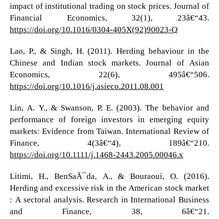
impact of institutional trading on stock prices. Journal of
Financial Economics, 32(1), 23â€“43.
https://doi.org/10.1016/0304-405X(92)90023-Q
Lao, P., & Singh, H. (2011). Herding behaviour in the
Chinese and Indian stock markets. Journal of Asian
Economics, 22(6), 495â€“506.
https://doi.org/10.1016/j.asieco.2011.08.001
Lin, A. Y., & Swanson, P. E. (2003). The behavior and
performance of foreign investors in emerging equity
markets: Evidence from Taiwan. International Review of
Finance, 4(3â€“4), 189â€“210.
https://doi.org/10.1111/j.1468-2443.2005.00046.x
Litimi, H., BenSaÃ¯da, A., & Bouraoui, O. (2016).
Herding and excessive risk in the American stock market
: A sectoral analysis. Research in International Business
and Finance, 38, 6â€“21.