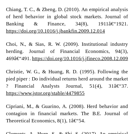
Chiang, T. C., & Zheng, D. (2010). An empirical analysis
of herd behavior in global stock markets. Journal of
Banking & Finance, 34(8), 1911â€“1921.
https://doi.org/10.1016/j.jbankfin.2009.12.014
Choi, N., & Sias, R. W. (2009). Institutional industry
herding. Journal of Financial Economics, 94(3),
469â€“491.
https://doi.org/10.1016/j.jfineco.2008.12.009
Christie, W. G., & Huang, R. D. (1995). Following the
pied piper : Do individual returns herd around the market
? Financial Analysts Journal, 51(4), 31â€“37.
https://www.jstor.org/stable/4479855
Cipriani, M., & Guarino, A. (2008). Herd behavior and
contagion in financial markets. The B.E. Journal of
Theoretical Economics, 8(1), 1â€“54.
Clements, A., Hurn, S., & Shi, S. (2017). An empirical