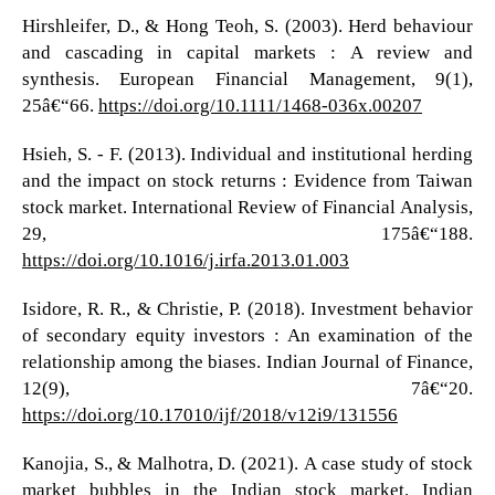
Hirshleifer, D., & Hong Teoh, S. (2003). Herd behaviour
and cascading in capital markets : A review and
synthesis. European Financial Management, 9(1),
25â€“66.
https://doi.org/10.1111/1468-036x.00207
Hsieh, S. - F. (2013). Individual and institutional herding
and the impact on stock returns : Evidence from Taiwan
stock market. International Review of Financial Analysis,
29, 175â€“188.
https://doi.org/10.1016/j.irfa.2013.01.003
Isidore, R. R., & Christie, P. (2018). Investment behavior
of secondary equity investors : An examination of the
relationship among the biases. Indian Journal of Finance,
12(9), 7â€“20.
https://doi.org/10.17010/ijf/2018/v12i9/131556
Kanojia, S., & Malhotra, D. (2021). A case study of stock
market bubbles in the Indian stock market. Indian