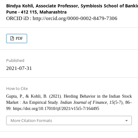
Bindya Kohli,
Associate Professor, Symbiosis School of Banki
Pune - 412 115, Maharashtra
ORCID iD : http://orcid.org/0000-0002-8479-7306
PDF
Published
2021-07-31
How to Cite
Gupta, P., & Kohli, B. (2021). Herding Behavior in the Indian Stock
Market : An Empirical Study.
Indian Journal of Finance
,
15
(5-7), 86–
99. https://doi.org/10.17010/ijf/2021/v15i5-7/164495
More Citation Formats