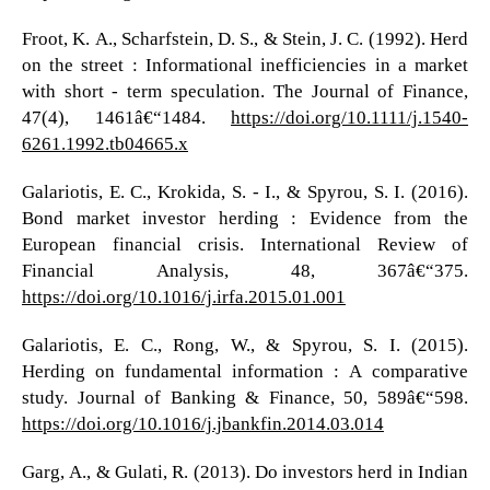
Froot, K. A., Scharfstein, D. S., & Stein, J. C. (1992). Herd
on the street : Informational inefficiencies in a market
with short - term speculation. The Journal of Finance,
47(4), 1461â€“1484.
https://doi.org/10.1111/j.1540-
6261.1992.tb04665.x
Galariotis, E. C., Krokida, S. - I., & Spyrou, S. I. (2016).
Bond market investor herding : Evidence from the
European financial crisis. International Review of
Financial Analysis, 48, 367â€“375.
https://doi.org/10.1016/j.irfa.2015.01.001
Galariotis, E. C., Rong, W., & Spyrou, S. I. (2015).
Herding on fundamental information : A comparative
study. Journal of Banking & Finance, 50, 589â€“598.
https://doi.org/10.1016/j.jbankfin.2014.03.014
Garg, A., & Gulati, R. (2013). Do investors herd in Indian