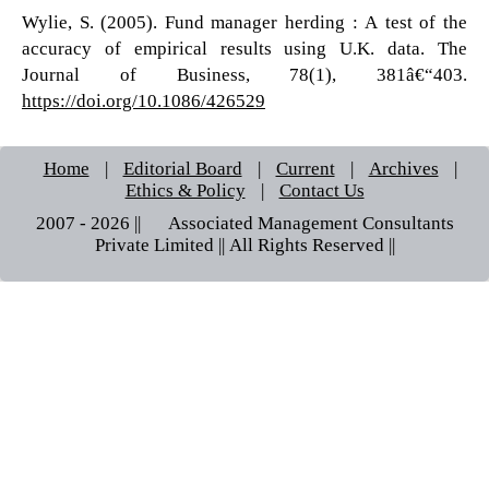
Wylie, S. (2005). Fund manager herding : A test of the
accuracy of empirical results using U.K. data. The
Journal of Business, 78(1), 381â€“403.
https://doi.org/10.1086/426529
Home
|
Editorial Board
|
Current
|
Archives
|
Ethics & Policy
|
Contact Us
2007 - 2026 || © Associated Management Consultants
Private Limited || All Rights Reserved ||