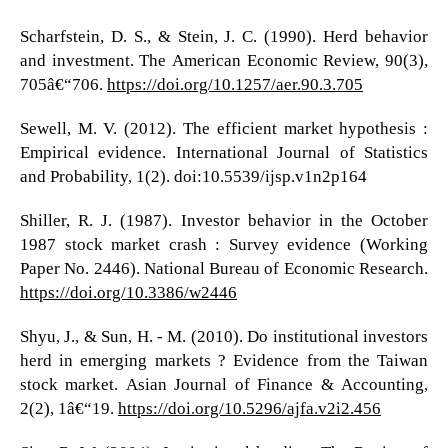
Scharfstein, D. S., & Stein, J. C. (1990). Herd behavior
and investment. The American Economic Review, 90(3),
705â€“706.
https://doi.org/10.1257/aer.90.3.705
Sewell, M. V. (2012). The efficient market hypothesis :
Empirical evidence. International Journal of Statistics
and Probability, 1(2). doi:10.5539/ijsp.v1n2p164
Shiller, R. J. (1987). Investor behavior in the October
1987 stock market crash : Survey evidence (Working
Paper No. 2446). National Bureau of Economic Research.
https://doi.org/10.3386/w2446
Shyu, J., & Sun, H. - M. (2010). Do institutional investors
herd in emerging markets ? Evidence from the Taiwan
stock market. Asian Journal of Finance & Accounting,
2(2), 1â€“19.
https://doi.org/10.5296/ajfa.v2i2.456