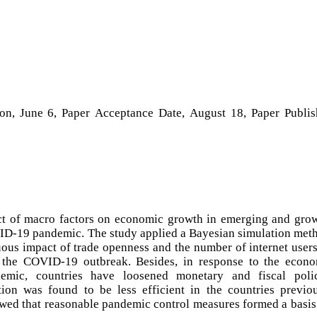
ion, June 6, Paper Acceptance Date, August 18, Paper Publi
ct of macro factors on economic growth in emerging and gro
D-19 pandemic. The study applied a Bayesian simulation met
uous impact of trade openness and the number of internet user
 the COVID-19 outbreak. Besides, in response to the econ
ic, countries have loosened monetary and fiscal polic
tion was found to be less efficient in the countries previo
owed that reasonable pandemic control measures formed a basis