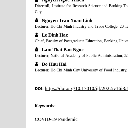
DirectoR, Institute for Research Science and Banking 
City
Nguyen Tran Xuan Linh
Lecturer, Ho Chi Minh Industry and Trade College, 20 T
Le Dinh Hac
Chief, Faculty of Postgraduate Education, Banking Uni
Lam Thai Bao Ngoc
Lecturer, National Academy of Public Administration, 3/
Do Huu Hai
Lecturer, Ho Chi Minh City University of Food Industry,
DOI:
https://doi.org/10.17010/ijf/2022/v16i3
Keywords:
COVID-19 Pandemic