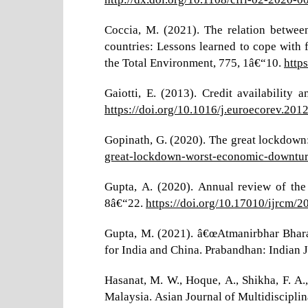
Coccia, M. (2021). The relation betwe
countries: Lessons learned to cope with 
the Total Environment, 775, 1â€“10.
http
Gaiotti, E. (2013). Credit availabilit
https://doi.org/10.1016/j.euroecorev.201
Gopinath, G. (2020). The great lockdow
great-lockdown-worst-economic-downturn
Gupta, A. (2020). Annual review of the
8â€“22.
https://doi.org/10.17010/ijrcm/
Gupta, M. (2021). â€œAtmanirbhar Bhara
for India and China. Prabandhan: Indian
Hasanat, M. W., Hoque, A., Shikha, F. A.
Malaysia. Asian Journal of Multidisciplin