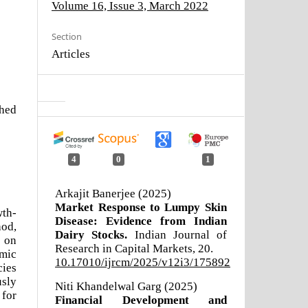
Volume 16, Issue 3, March 2022
Section
Articles
shed
4
0
1
Arkajit Banerjee (2025)
Market Response to Lumpy Skin
wth-
Disease: Evidence from Indian
hod,
Dairy Stocks.
Indian Journal of
s on
Research in Capital Markets,
20.
omic
10.17010/ijrcm/2025/v12i3/175892
ies
usly
Niti Khandelwal Garg (2025)
 for
Financial Development and