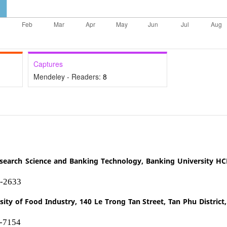
Captures
Mendeley - Readers:
8
Research Science and Banking Technology, Banking University H
2-2633
sity of Food Industry, 140 Le Trong Tan Street, Tan Phu District
1-7154