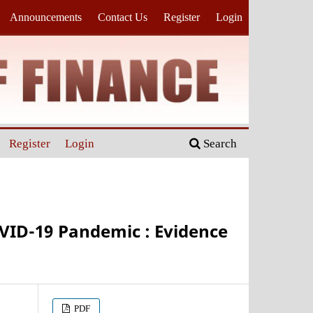
Announcements
Contact Us
Register
Login
Register
Login
Search
OVID-19 Pandemic : Evidence
PDF