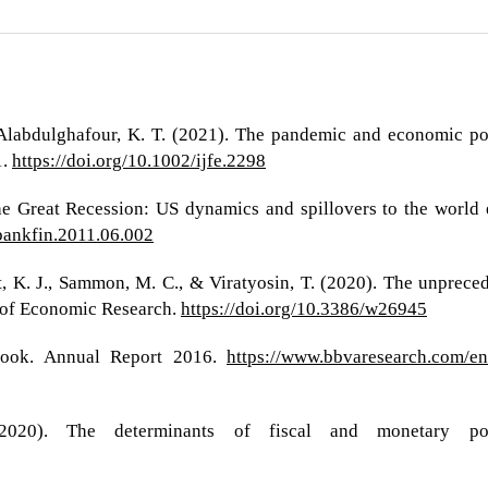
 Alabdulghafour, K. T. (2021). The pandemic and economic poli
1.
https://doi.org/10.1002/ijfe.2298
The Great Recession: US dynamics and spillovers to the world
jbankfin.2011.06.002
ost, K. J., Sammon, M. C., & Viratyosin, T. (2020). The unpr
 of Economic Research.
https://doi.org/10.3386/w26945
ook. Annual Report 2016.
https://www.bbvaresearch.com/en
2020). The determinants of fiscal and monetary pol