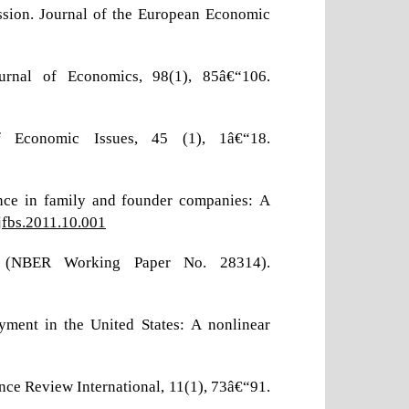
ession. Journal of the European Economic
Journal of Economics, 98(1), 85â€“106.
f Economic Issues, 45 (1), 1â€“18.
ance in family and founder companies: A
.jfbs.2011.10.001
 (NBER Working Paper No. 28314).
yment in the United States: A nonlinear
ance Review International, 11(1), 73â€“91.