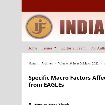
Home
Issues
Editorial Team
For Aut
Home
/
Archives
/
Volume 16, Issue 3, March 2022
/
Specific Macro Factors Aff
from EAGLEs
Nguyen Ngoc Thach