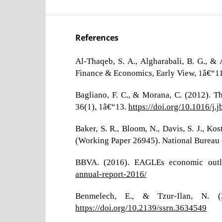
References
Al-Thaqeb, S. A., Algharabali, B. G., &
Finance & Economics, Early View, 1â€“1
Bagliano, F. C., & Morana, C. (2012). 
36(1), 1â€“13.
https://doi.org/10.1016/j.
Baker, S. R., Bloom, N., Davis, S. J., K
(Working Paper 26945). National Bureau
BBVA. (2016). EAGLEs economic outl
annual-report-2016/
Benmelech, E., & Tzur-Ilan, N. (
https://doi.org/10.2139/ssrn.3634549