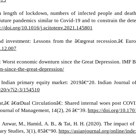
en length of lockdown, numbers of infected people and deat
future pandemics similar to Covid-19 and to constrain the det
s://doi.org/10.1016/j.scitotenv.2021.145801
y and investment: Lessons from the â€œgreat recession.â€ E
2.12.007
n: Worst economic downturn since the Great Depression. IMF 
-since-the-great-depression/
 Indian primary equity market: 2019â€“20. Indian Journal of
2020/v7i2-3/154510
t,â€ â€œDual Circulationâ€: Shared internal woes post COVI
 Journal of Management, 14(2), 26 â€“39.
https://doi.org/10.1
, Anwar, M., Hamid, A. B., & Tat, H. H. (2020). The impact o
ary Studies, 3(1), 85â€“90.
https://asianjournal.org/online/ind