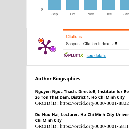
Citations
Scopus - Citation Indexes:
5
-
see details
Author Biographies
Nguyen Ngoc Thach,
DirectoR, Institute for 
36 Ton That Dam, District 1, Ho Chi Minh City
ORCID iD : https://orcid.org/0000-0001-882
Do Huu Hai,
Lecturer, Ho Chi Minh City Univer
Chi Minh City
ORCID iD : https://orcid.org/0000-0001-581