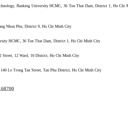
Technology, Banking University HCMC, 36 Ton That Dam, District 1, Ho Chi 
ang Nhon Phu, District 9, Ho Chi Minh City
versity HCMC, 36 Ton That Dam, District 1, Ho Chi Minh City
2 Street, 12 Ward, 10 District, Ho Chi Minh City
 140 Le Trong Tan Street, Tan Phu District, Ho Chi Minh City
/168700