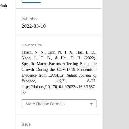
Minh
Published
2022-03-10
How to Cite
Thach, N. N., Linh, N. T. X., Hac, L. D.,
Ngoc, L. T. B., & Hai, D. H. (2022).
Specific Macro Factors Affecting Economic
Growth During the COVID-19 Pandemic :
Evidence from EAGLEs.
Indian Journal of
Finance
,
16
(3), 8–27.
https://doi.org/10.17010/ijf/2022/v16i3/1687
00
More Citation Formats
Issue