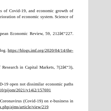
hs of Covid-19, and economic growth of
erioration of economic system. Science of
uropean Economic Review, 59, 212â€“227.
Blog.
https://blogs.imf.org/2020/04/14/the-
 Research in Capital Markets, 7(2â€“3),
D-19 open not dissimilar economic paths
7010/pijom/2021/v14i2/157691
f Coronavirus (Covid-19) on e-business in
ex.php/ajms/article/view/219