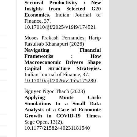
Sectoral Productivity : New
Insights from Selected G20
Economies.
Indian Journal of
Finance,
37.
10.17010/ijf/2025/v19i9/174521
Moses Prakash Fernandes, Harip
Rasulsab Khanapuri (2026)
Navigating Financial
Frameworks : How
Macroeconomic Drivers Shape
Capital Structure Strategies.
Indian Journal of Finance,
37.
10.17010/ijf/2026/v20i5/175280
Nguyen Ngoc Thach (2023)
Applying Monte Carlo
Simulations to a Small Data
Analysis of a Case of Economic
Growth in COVID-19 Times.
Sage Open,
13
(2),
10.1177/21582440231181540