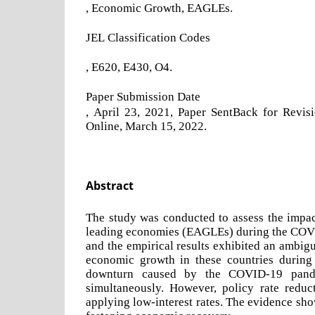
, Economic Growth, EAGLEs.
JEL Classification Codes
, E620, E430, O4.
Paper Submission Date
, April 23, 2021, Paper SentBack for Revis
Online, March 15, 2022.
Abstract
The study was conducted to assess the impa
leading economies (EAGLEs) during the COVI
and the empirical results exhibited an ambig
economic growth in these countries during
downturn caused by the COVID-19 pandem
simultaneously. However, policy rate reduc
applying low-interest rates. The evidence sh