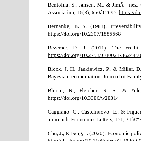
Bentolila, S., Jansen, M., & JimÃ©nez, 
Association, 16(3), 650â€“695.
https://d
Bernanke, B. S. (1983). Irreversibili
https://doi.org/10.2307/1885568
Bezemer, D. J. (2011). The credit
https://doi.org/10.2753/JEI0021-362445
Block, J. H., Jaskiewicz, P., & Miller
Bayesian reconciliation. Journal of Famil
Bloom, N., Fletcher, R. S., & Y
https://doi.org/10.3386/w28314
Caggiano, G., Castelnuovo, E., & Figue
approach. Economics Letters, 151, 31â€“
Chu, J., & Fang, J. (2020). Economic poli
http://dx.doi.org/10.1108/cfri-02-2020-0