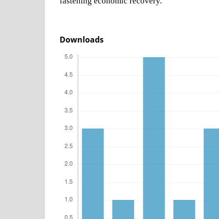
fastening economic recovery.
Downloads