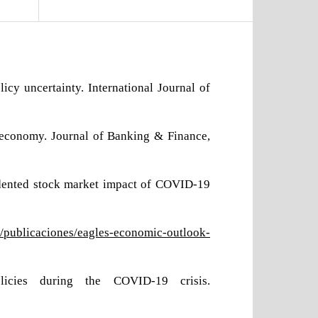
cy uncertainty. International Journal of
 economy. Journal of Banking & Finance,
ecedented stock market impact of COVID-19
/publicaciones/eagles-economic-outlook-
icies during the COVID-19 crisis.