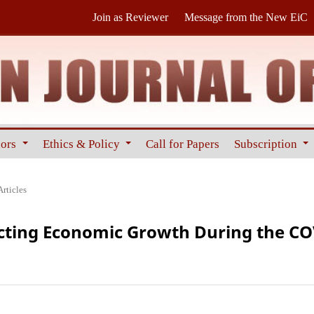
Join as Reviewer
Message from the New EiC
hors
Ethics & Policy
Call for Papers
Subscription
Articles
ecting Economic Growth During the C