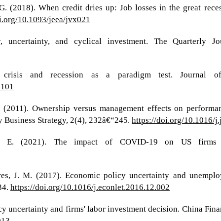
G. (2018). When credit dries up: Job losses in the great rec
oi.org/10.1093/jeea/jvx021
ty, uncertainty, and cyclical investment. The Quarterly 
 crisis and recession as a paradigm test. Journal o
0101
, D. (2011). Ownership versus management effects on perform
y Business Strategy, 2(4), 232â€“245.
https://doi.org/10.1016/j
eh, E. (2021). The impact of COVID-19 on US firms
res, J. M. (2017). Economic policy uncertainty and unemplo
34.
https://doi.org/10.1016/j.econlet.2016.12.002
cy uncertainty and firms' labor investment decision. China Fin
013