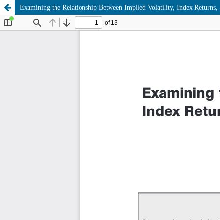
Examining the Relationship Between Implied Volatility, Index Returns,