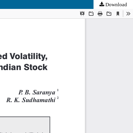
Download