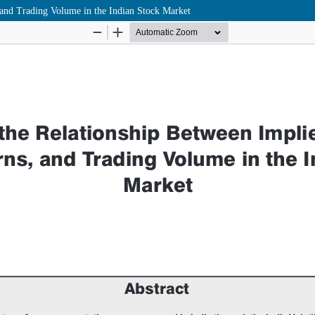
 and Trading Volume in the Indian Stock Market