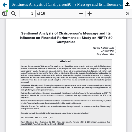
Sentiment Analysis of Chairpersonâ€™s Message and Its Influence on Financial Performance : Study on NIFTY 50 Companies