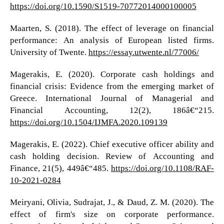
https://doi.org/10.1590/S1519-70772014000100005
Maarten, S. (2018). The effect of leverage on financial
performance: An analysis of European listed firms.
University of Twente.
https://essay.utwente.nl/77006/
Magerakis, E. (2020). Corporate cash holdings and
financial crisis: Evidence from the emerging market of
Greece. International Journal of Managerial and
Financial Accounting, 12(2), 186â€“215.
https://doi.org/10.1504/IJMFA.2020.109139
Magerakis, E. (2022). Chief executive officer ability and
cash holding decision. Review of Accounting and
Finance, 21(5), 449â€“485.
https://doi.org/10.1108/RAF-
10-2021-0284
Meiryani, Olivia, Sudrajat, J., & Daud, Z. M. (2020). The
effect of firm's size on corporate performance.