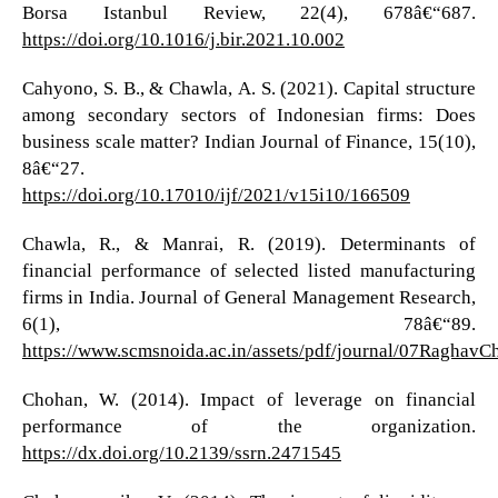
Borsa Istanbul Review, 22(4), 678â€“687.
https://doi.org/10.1016/j.bir.2021.10.002
Cahyono, S. B., & Chawla, A. S. (2021). Capital structure
among secondary sectors of Indonesian firms: Does
business scale matter? Indian Journal of Finance, 15(10),
8â€“27.
https://doi.org/10.17010/ijf/2021/v15i10/166509
Chawla, R., & Manrai, R. (2019). Determinants of
financial performance of selected listed manufacturing
firms in India. Journal of General Management Research,
6(1), 78â€“89.
https://www.scmsnoida.ac.in/assets/pdf/journal/07RaghavC
Chohan, W. (2014). Impact of leverage on financial
performance of the organization.
https://dx.doi.org/10.2139/ssrn.2471545