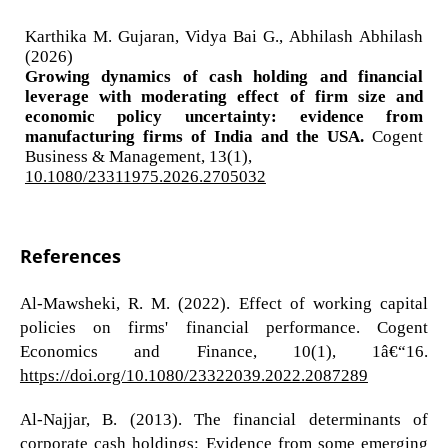
Karthika M. Gujaran, Vidya Bai G., Abhilash Abhilash
(2026)
Growing dynamics of cash holding and financial
leverage with moderating effect of firm size and
economic policy uncertainty: evidence from
manufacturing firms of India and the USA.
Cogent
Business & Management,
13
(1),
10.1080/23311975.2026.2705032
References
Al-Mawsheki, R. M. (2022). Effect of working capital
policies on firms' financial performance. Cogent
Economics and Finance, 10(1), 1â€“16.
https://doi.org/10.1080/23322039.2022.2087289
Al-Najjar, B. (2013). The financial determinants of
corporate cash holdings: Evidence from some emerging