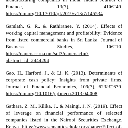
Finance, 13(7), 41â€“49.
https://doi.org/10.17010/ijf/2019/v13i7/145534
Gamlath, G. R., & Rathiranee, Y. (2014). Effects of
working capital management and profitability: Evidence
from listed commercial banks in Sri Lanka. Journal of
Business Studies, 1â€“10.
https://papers.ssrn.com/sol3/papers.cfm?
abstract_id=2444294
Gao, H., Harford, J., & Li, K. (2013). Determinants of
corporate cash policy: Insights from private firms.
Journal of Financial Economics, 109(3), 623â€“639.
https://doi.org/10.1016/j.jfineco.2013.04.008
Gathara, Z. M., Kilika, J., & Maingi, J. N. (2019). Effect
of leverage on financial performance of selected
companies listed in the Nairobi Securities Exchange,
Kenya.
https://www.semanticscholar.org/paper/Effect-of-