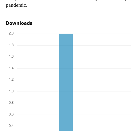
pandemic.
Downloads