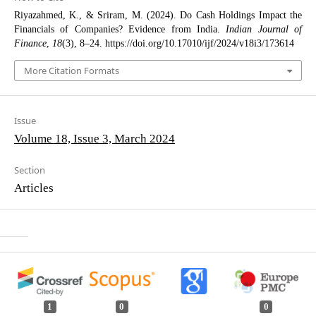
Riyazahmed, K., & Sriram, M. (2024). Do Cash Holdings Impact the
Financials of Companies? Evidence from India.
Indian Journal of
Finance
,
18
(3), 8–24. https://doi.org/10.17010/ijf/2024/v18i3/173614
More Citation Formats
Issue
Volume 18, Issue 3, March 2024
Section
Articles
1
0
0