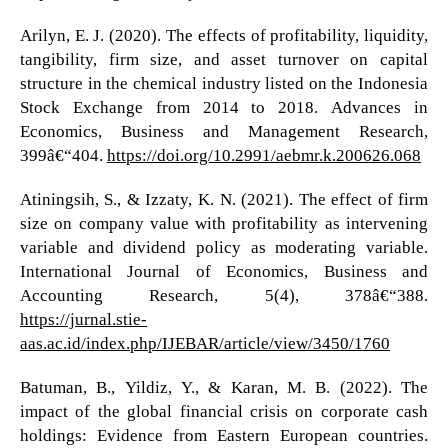
Arilyn, E. J. (2020). The effects of profitability, liquidity,
tangibility, firm size, and asset turnover on capital
structure in the chemical industry listed on the Indonesia
Stock Exchange from 2014 to 2018. Advances in
Economics, Business and Management Research,
399â€“404.
https://doi.org/10.2991/aebmr.k.200626.068
Atiningsih, S., & Izzaty, K. N. (2021). The effect of firm
size on company value with profitability as intervening
variable and dividend policy as moderating variable.
International Journal of Economics, Business and
Accounting Research, 5(4), 378â€“388.
https://jurnal.stie-
aas.ac.id/index.php/IJEBAR/article/view/3450/1760
Batuman, B., Yildiz, Y., & Karan, M. B. (2022). The
impact of the global financial crisis on corporate cash
holdings: Evidence from Eastern European countries.