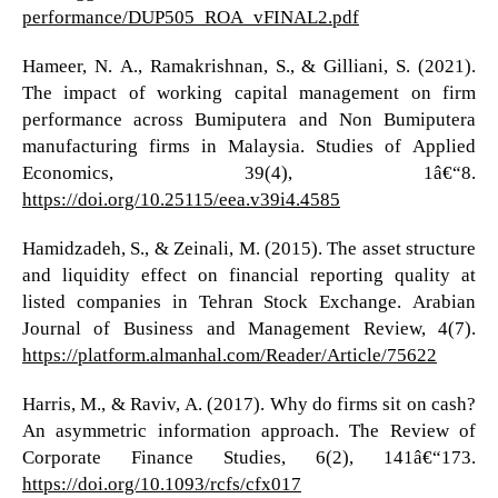
performance/DUP505_ROA_vFINAL2.pdf
Hameer, N. A., Ramakrishnan, S., & Gilliani, S. (2021).
The impact of working capital management on firm
performance across Bumiputera and Non Bumiputera
manufacturing firms in Malaysia. Studies of Applied
Economics, 39(4), 1â€“8.
https://doi.org/10.25115/eea.v39i4.4585
Hamidzadeh, S., & Zeinali, M. (2015). The asset structure
and liquidity effect on financial reporting quality at
listed companies in Tehran Stock Exchange. Arabian
Journal of Business and Management Review, 4(7).
https://platform.almanhal.com/Reader/Article/75622
Harris, M., & Raviv, A. (2017). Why do firms sit on cash?
An asymmetric information approach. The Review of
Corporate Finance Studies, 6(2), 141â€“173.
https://doi.org/10.1093/rcfs/cfx017