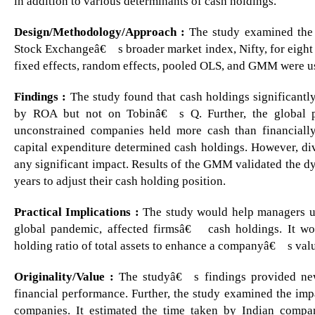
in addition to various determinants of cash holdings.
Design/Methodology/Approach :
The study examined the f
Stock Exchangeâ€™s broader market index, Nifty, for eight 
fixed effects, random effects, pooled OLS, and GMM were us
Findings :
The study found that cash holdings significantl
by ROA but not on Tobinâ€™s Q. Further, the global pa
unconstrained companies held more cash than financially
capital expenditure determined cash holdings. However, di
any significant impact. Results of the GMM validated the d
years to adjust their cash holding position.
Practical Implications :
The study would help managers und
global pandemic, affected firmsâ€™ cash holdings. It wo
holding ratio of total assets to enhance a companyâ€™s val
Originality/Value :
The studyâ€™s findings provided new
financial performance. Further, the study examined the imp
companies. It estimated the time taken by Indian compan