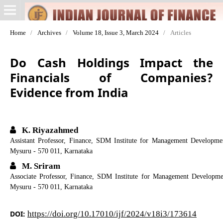
Home
/
Archives
/
Volume 18, Issue 3, March 2024
/
Articles
Do Cash Holdings Impact the
Financials of Companies?
Evidence from India
K. Riyazahmed
Assistant Professor, Finance, SDM Institute for Management Developm
Mysuru - 570 011, Karnataka
M. Sriram
Associate Professor, Finance, SDM Institute for Management Developm
Mysuru - 570 011, Karnataka
DOI:
https://doi.org/10.17010/ijf/2024/v18i3/173614