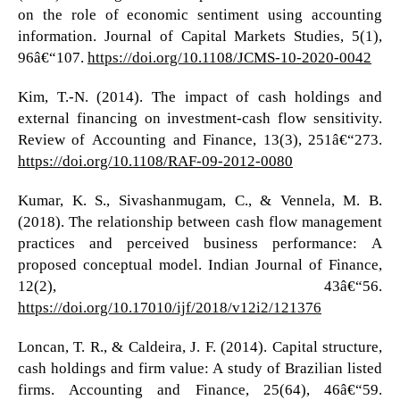
on the role of economic sentiment using accounting
information. Journal of Capital Markets Studies, 5(1),
96â€“107.
https://doi.org/10.1108/JCMS-10-2020-0042
Kim, T.-N. (2014). The impact of cash holdings and
external financing on investment-cash flow sensitivity.
Review of Accounting and Finance, 13(3), 251â€“273.
https://doi.org/10.1108/RAF-09-2012-0080
Kumar, K. S., Sivashanmugam, C., & Vennela, M. B.
(2018). The relationship between cash flow management
practices and perceived business performance: A
proposed conceptual model. Indian Journal of Finance,
12(2), 43â€“56.
https://doi.org/10.17010/ijf/2018/v12i2/121376
Loncan, T. R., & Caldeira, J. F. (2014). Capital structure,
cash holdings and firm value: A study of Brazilian listed
firms. Accounting and Finance, 25(64), 46â€“59.