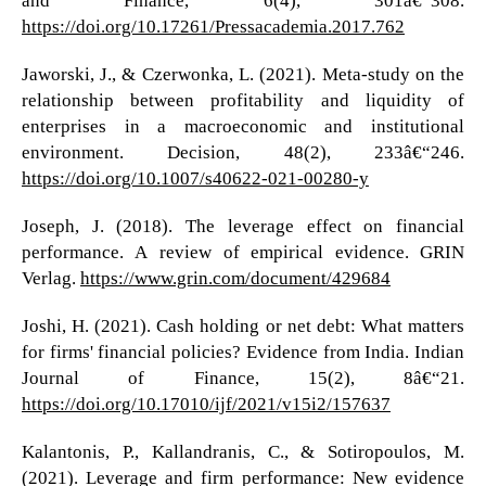
https://doi.org/10.17261/Pressacademia.2017.762
Jaworski, J., & Czerwonka, L. (2021). Meta-study on the
relationship between profitability and liquidity of
enterprises in a macroeconomic and institutional
environment. Decision, 48(2), 233â€“246.
https://doi.org/10.1007/s40622-021-00280-y
Joseph, J. (2018). The leverage effect on financial
performance. A review of empirical evidence. GRIN
Verlag.
https://www.grin.com/document/429684
Joshi, H. (2021). Cash holding or net debt: What matters
for firms' financial policies? Evidence from India. Indian
Journal of Finance, 15(2), 8â€“21.
https://doi.org/10.17010/ijf/2021/v15i2/157637
Kalantonis, P., Kallandranis, C., & Sotiropoulos, M.
(2021). Leverage and firm performance: New evidence