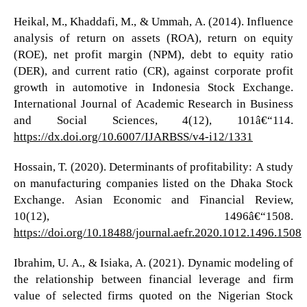
Heikal, M., Khaddafi, M., & Ummah, A. (2014). Influence
analysis of return on assets (ROA), return on equity
(ROE), net profit margin (NPM), debt to equity ratio
(DER), and current ratio (CR), against corporate profit
growth in automotive in Indonesia Stock Exchange.
International Journal of Academic Research in Business
and Social Sciences, 4(12), 101â€“114.
https://dx.doi.org/10.6007/IJARBSS/v4-i12/1331
Hossain, T. (2020). Determinants of profitability: A study
on manufacturing companies listed on the Dhaka Stock
Exchange. Asian Economic and Financial Review,
10(12), 1496â€“1508.
https://doi.org/10.18488/journal.aefr.2020.1012.1496.1508
Ibrahim, U. A., & Isiaka, A. (2021). Dynamic modeling of
the relationship between financial leverage and firm
value of selected firms quoted on the Nigerian Stock