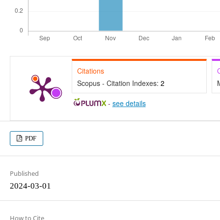
Citations
Scopus - Citation Indexes:
2
-
see details
PDF
Published
2024-03-01
How to Cite