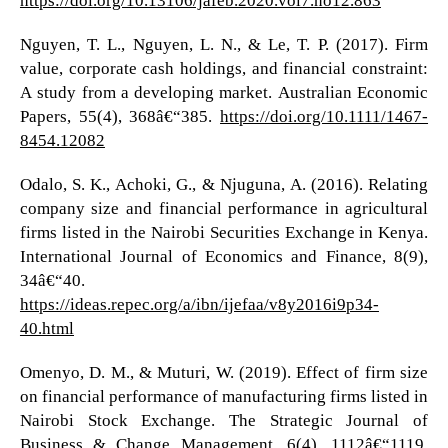
Nguyen, T. L., Nguyen, L. N., & Le, T. P. (2017). Firm
value, corporate cash holdings, and financial constraint:
A study from a developing market. Australian Economic
Papers, 55(4), 368â€“385.
https://doi.org/10.1111/1467-
8454.12082
Odalo, S. K., Achoki, G., & Njuguna, A. (2016). Relating
company size and financial performance in agricultural
firms listed in the Nairobi Securities Exchange in Kenya.
International Journal of Economics and Finance, 8(9),
34â€“40.
https://ideas.repec.org/a/ibn/ijefaa/v8y2016i9p34-
40.html
Omenyo, D. M., & Muturi, W. (2019). Effect of firm size
on financial performance of manufacturing firms listed in
Nairobi Stock Exchange. The Strategic Journal of
Business & Change Management, 6(4), 1112â€“1119.