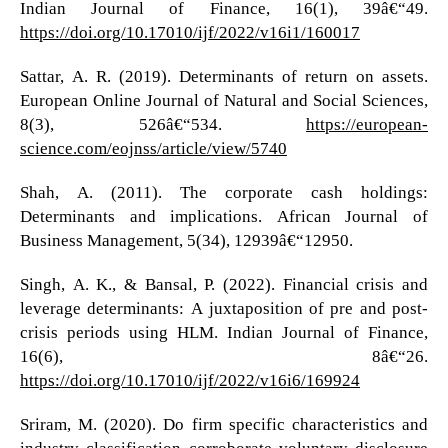
Indian Journal of Finance, 16(1), 39â€“49.
https://doi.org/10.17010/ijf/2022/v16i1/160017
Sattar, A. R. (2019). Determinants of return on assets.
European Online Journal of Natural and Social Sciences,
8(3), 526â€“534.
https://european-
science.com/eojnss/article/view/5740
Shah, A. (2011). The corporate cash holdings:
Determinants and implications. African Journal of
Business Management, 5(34), 12939â€“12950.
Singh, A. K., & Bansal, P. (2022). Financial crisis and
leverage determinants: A juxtaposition of pre and post-
crisis periods using HLM. Indian Journal of Finance,
16(6), 8â€“26.
https://doi.org/10.17010/ijf/2022/v16i6/169924
Sriram, M. (2020). Do firm specific characteristics and
industry classification corroborate voluntary disclosure