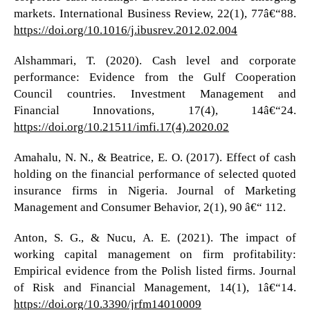
markets. International Business Review, 22(1), 77â€“88.
https://doi.org/10.1016/j.ibusrev.2012.02.004
Alshammari, T. (2020). Cash level and corporate
performance: Evidence from the Gulf Cooperation
Council countries. Investment Management and
Financial Innovations, 17(4), 14â€“24.
https://doi.org/10.21511/imfi.17(4).2020.02
Amahalu, N. N., & Beatrice, E. O. (2017). Effect of cash
holding on the financial performance of selected quoted
insurance firms in Nigeria. Journal of Marketing
Management and Consumer Behavior, 2(1), 90 â€“ 112.
Anton, S. G., & Nucu, A. E. (2021). The impact of
working capital management on firm profitability:
Empirical evidence from the Polish listed firms. Journal
of Risk and Financial Management, 14(1), 1â€“14.
https://doi.org/10.3390/jrfm14010009