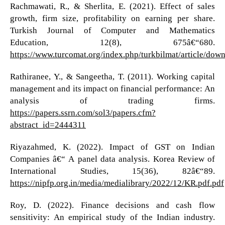
Rachmawati, R., & Sherlita, E. (2021). Effect of sales
growth, firm size, profitability on earning per share.
Turkish Journal of Computer and Mathematics
Education, 12(8), 675â€“680.
https://www.turcomat.org/index.php/turkbilmat/article/do
Rathiranee, Y., & Sangeetha, T. (2011). Working capital
management and its impact on financial performance: An
analysis of trading firms.
https://papers.ssrn.com/sol3/papers.cfm?
abstract_id=2444311
Riyazahmed, K. (2022). Impact of GST on Indian
Companies â€“ A panel data analysis. Korea Review of
International Studies, 15(36), 82â€“89.
https://nipfp.org.in/media/medialibrary/2022/12/KR.pdf.pdf
Roy, D. (2022). Finance decisions and cash flow
sensitivity: An empirical study of the Indian industry.