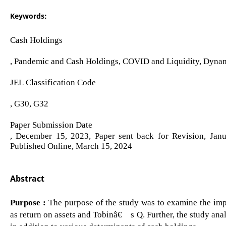
Keywords:
Cash Holdings
, Pandemic and Cash Holdings, COVID and Liquidity, Dyn
JEL Classification Code
, G30, G32
Paper Submission Date
, December 15, 2023, Paper sent back for Revision, Jan
Published Online, March 15, 2024
Abstract
Purpose :
The purpose of the study was to examine the impa
as return on assets and Tobinâ€™s Q. Further, the study ana