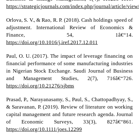
https://strategicjournals.com/index.php/journal/article/vie
Orlova, S. V., & Rao, R. P. (2018). Cash holdings speed of
adjustment. International Review of Economics &
Finance, 54, 1â€“14.
https://doi.org/10.1016/j.iref.2017.12.011
Paul, O. U. (2017). The impact of leverage financing on
financial performance of some manufacturing industries
in Nigerian Stock Exchange. Saudi Journal of Business
and Management Studies, 2(7), 716â€“726.
https://doi.org/10.21276/sjbms
Prasad, P., Narayanasamy, S., Paul, S., Chattopadhyay, S.,
& Saravanan, P. (2019). Review of literature on working
capital management and future research agenda. Journal
of Economic Surveys, 33(3), 827â€“861.
https://doi.org/10.1111/joes.12299