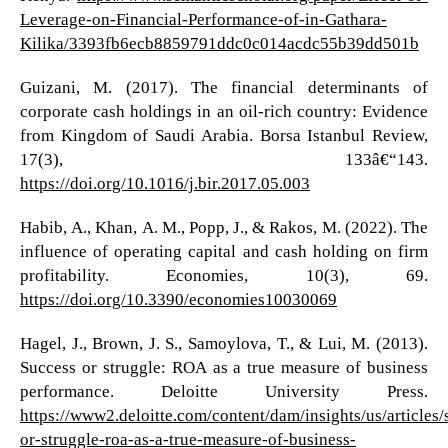
Leverage-on-Financial-Performance-of-in-Gathara-
Kilika/3393fb6ecb8859791ddc0c014acdc55b39dd501b
Guizani, M. (2017). The financial determinants of
corporate cash holdings in an oil-rich country: Evidence
from Kingdom of Saudi Arabia. Borsa Istanbul Review,
17(3), 133â€“143.
https://doi.org/10.1016/j.bir.2017.05.003
Habib, A., Khan, A. M., Popp, J., & Rakos, M. (2022). The
influence of operating capital and cash holding on firm
profitability. Economies, 10(3), 69.
https://doi.org/10.3390/economies10030069
Hagel, J., Brown, J. S., Samoylova, T., & Lui, M. (2013).
Success or struggle: ROA as a true measure of business
performance. Deloitte University Press.
https://www2.deloitte.com/content/dam/insights/us/articles/
or-struggle-roa-as-a-true-measure-of-business-