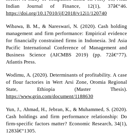
Indian Journal of Finance, 12(1), 37â€“46.
https://doi.org/10.17010/ijf/2018/v12i1/120740
Wibawa, B. M., & Nareswari, N. (2020). Cash holding
management and firm performance: Empirical evidence
for financially constrained firms in Indonesia. 3rd Asia
Pacific International Conference of Management and
Business Science (AICMBS 2019) (pp. 72â€“77).
Atlantis Press.
Wodimu, A. (2020). Determinants of profitability. A case
of flour factories in Wert Arsi Zone, Oromia Regional
State, Ethiopia (Master Thesis).
https://www.grin.com/document/1188630
Yun, J., Ahmad, H., Jebran, K., & Muhammed, S. (2020).
Cash holdings and firm performance relationship: Do
firm-specific factors matter? Economic Research, 34(1),
1283â€“1305.