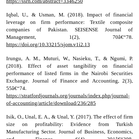
https://ssrn.com/abstract=3346250
Iqbal, U., & Usman, M. (2018). Impact of financial
leverage on firm performance: Textile composite
companies of Pakistan. SEISENSE Journal of
Management, 1(2), 70â€“78.
https://doi.org/10.33215/sjom.v1i2.13
Irungu, A. M., Muturi, W., Nasieku, T., & Ngumi, P.
(2018). Effect of asset tangibility on financial
performance of listed firms in the Nairobi Securities
Exchange. Journal of Finance and Accounting, 2(3),
55â€“74.
https://stratfordjournals.org/journals/index.php/journal-
of-accounting/article/download/236/285
Isik, O., Unal, E. A., & Unal, Y. (2017). The effect of firm
size on profitability: Evidence from Turkish
Manufacturing Sector. Journal of Business, Economics,
and Finance, 6(4), 301â€“308.