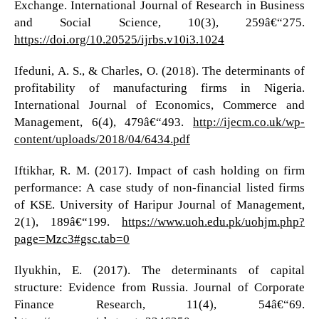
Exchange. International Journal of Research in Business
and Social Science, 10(3), 259â€“275.
https://doi.org/10.20525/ijrbs.v10i3.1024
Ifeduni, A. S., & Charles, O. (2018). The determinants of
profitability of manufacturing firms in Nigeria.
International Journal of Economics, Commerce and
Management, 6(4), 479â€“493.
http://ijecm.co.uk/wp-
content/uploads/2018/04/6434.pdf
Iftikhar, R. M. (2017). Impact of cash holding on firm
performance: A case study of non-financial listed firms
of KSE. University of Haripur Journal of Management,
2(1), 189â€“199.
https://www.uoh.edu.pk/uohjm.php?
page=Mzc3#gsc.tab=0
Ilyukhin, E. (2017). The determinants of capital
structure: Evidence from Russia. Journal of Corporate
Finance Research, 11(4), 54â€“69.