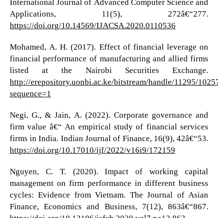
International Journal of Advanced Computer Science and
Applications, 11(5), 272â€“277.
https://doi.org/10.14569/IJACSA.2020.0110536
Mohamed, A. H. (2017). Effect of financial leverage on
financial performance of manufacturing and allied firms
listed at the Nairobi Securities Exchange.
http://erepository.uonbi.ac.ke/bitstream/handle/1129
sequence=1
Negi, G., & Jain, A. (2022). Corporate governance and
firm value â€“ An empirical study of financial services
firms in India. Indian Journal of Finance, 16(9), 42â€“53.
https://doi.org/10.17010/ijf/2022/v16i9/172159
Nguyen, C. T. (2020). Impact of working capital
management on firm performance in different business
cycles: Evidence from Vietnam. The Journal of Asian
Finance, Economics and Business, 7(12), 863â€“867.
https://doi.org/10.13106/jafeb.2020.vol7.no12.863