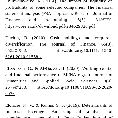
Chukwunweike, V. (2014). The impact of liquidity on
profitability of some selected companies: The financial
statement analysis (FSA) approach. Research Journal of
Finance and Accounting, 5(5), 81â€“90.
https://core.ac.uk/download/pdf/234629826.pdf
Duchin, R. (2010). Cash holdings and corporate
diversification. The Journal of Finance, 65(3),
955â€“992.
https://doi.org/10.1111/j.1540-
6261.2010.01558.x
EL-Ansary, O., & Al-Gazzar, H. (2020). Working capital
and financial performance in MENA region. Journal of
Humanities and Applied Social Sciences, 3(4),
257â€“280.
https://doi.org/10.1108/JHASS-02-2020-
0036
Eldhose, K. V., & Kumar, S. S. (2019). Determinants of
financial leverage: An empirical analysis of
manufacturing companies in India. Indian Journal of