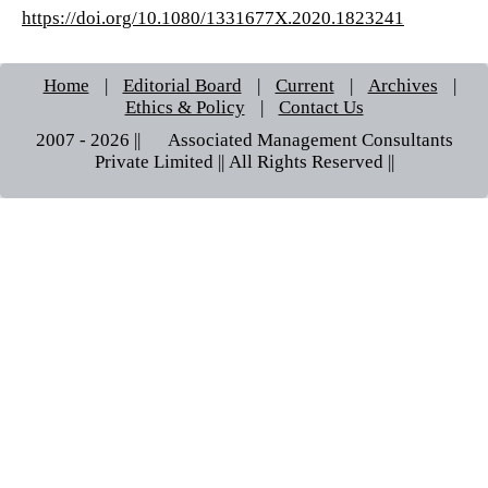
https://doi.org/10.1080/1331677X.2020.1823241
Home
|
Editorial Board
|
Current
|
Archives
|
Ethics & Policy
|
Contact Us
2007 - 2026 || © Associated Management Consultants
Private Limited || All Rights Reserved ||