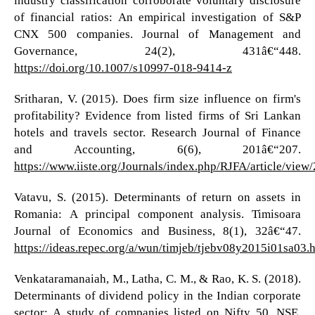
of financial ratios: An empirical investigation of S&P
CNX 500 companies. Journal of Management and
Governance, 24(2), 431â€“448.
https://doi.org/10.1007/s10997-018-9414-z
Sritharan, V. (2015). Does firm size influence on firm's
profitability? Evidence from listed firms of Sri Lankan
hotels and travels sector. Research Journal of Finance
and Accounting, 6(6), 201â€“207.
https://www.iiste.org/Journals/index.php/RJFA/article/vie
Vatavu, S. (2015). Determinants of return on assets in
Romania: A principal component analysis. Timisoara
Journal of Economics and Business, 8(1), 32â€“47.
https://ideas.repec.org/a/wun/timjeb/tjebv08y2015i01sa03.
Venkataramanaiah, M., Latha, C. M., & Rao, K. S. (2018).
Determinants of dividend policy in the Indian corporate
sector: A study of companies listed on Nifty 50, NSE.