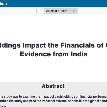
India