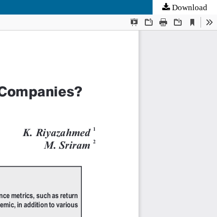
Download