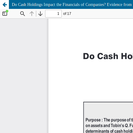
Do Cash Holdings Impact the Financials of Companies? Evidence from 